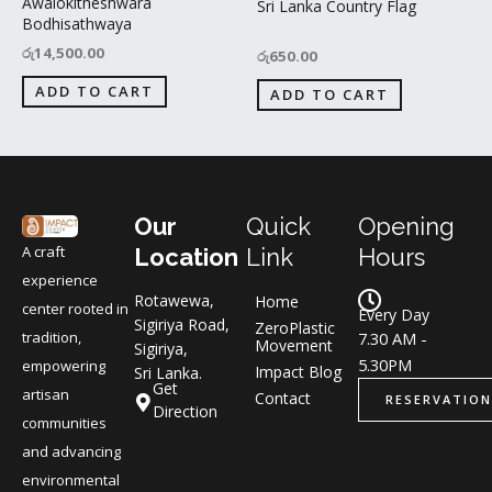
Awalokitheshwara
Sri Lanka Country Flag
Bodhisathwaya
රු
14,500.00
රු
650.00
ADD TO CART
ADD TO CART
Our
Quick
Opening
A craft
Location
Link
Hours
experience
Rotawewa,
Home
center rooted in
Every Day
Sigiriya Road,
ZeroPlastic
tradition,
7.30 AM -
Movement
Sigiriya,
5.30PM
empowering
Impact Blog
Sri Lanka.
Get
artisan
Contact
RESERVATION
Direction
communities
and advancing
environmental