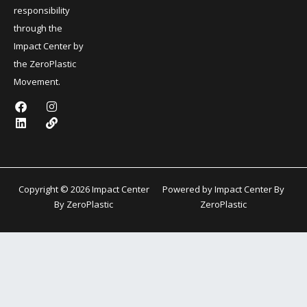
responsibility
through the
Impact Center by
the ZeroPlastic
Movement.
F
L
I
L
a
i
n
i
c
n
s
n
e
k
t
k
b
e
a
o
d
g
o
i
r
k
n
a
Copyright © 2026 Impact Center
Powered by Impact Center By
m
By ZeroPlastic
ZeroPlastic