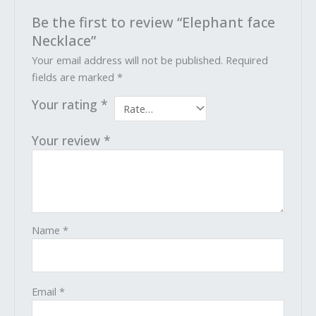
Be the first to review “Elephant face
Necklace”
Your email address will not be published.
Required
fields are marked
*
Your rating
*
Your review
*
Name
*
Email
*