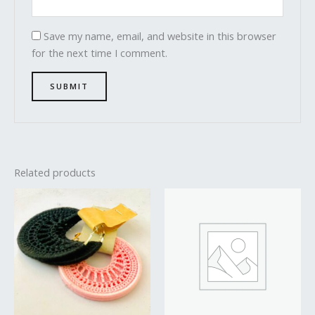
Save my name, email, and website in this browser
for the next time I comment.
Related products