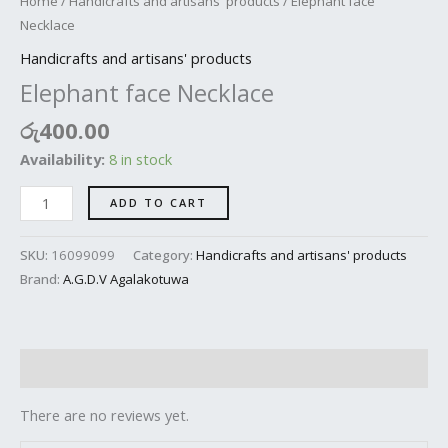
Home
/
Handicrafts and artisans' products
/ Elephant face
Necklace
Handicrafts and artisans' products
Elephant face Necklace
රු
400.00
Availability:
8 in stock
ADD TO CART
SKU:
16099099
Category:
Handicrafts and artisans' products
Brand:
A.G.D.V Agalakotuwa
Reviews (0)
There are no reviews yet.