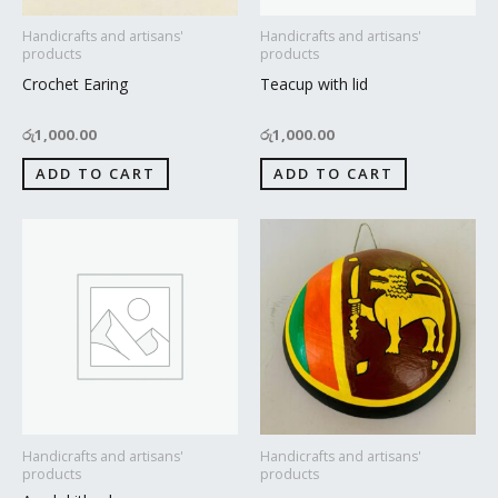
Handicrafts and artisans'
Handicrafts and artisans'
products
products
Crochet Earing
Teacup with lid
රු
1,000.00
රු
1,000.00
ADD TO CART
ADD TO CART
Handicrafts and artisans'
Handicrafts and artisans'
products
products