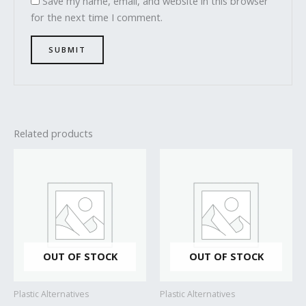
Save my name, email, and website in this browser
for the next time I comment.
Related products
OUT OF STOCK
OUT OF STOCK
Plastic Alternatives
Plastic Alternatives