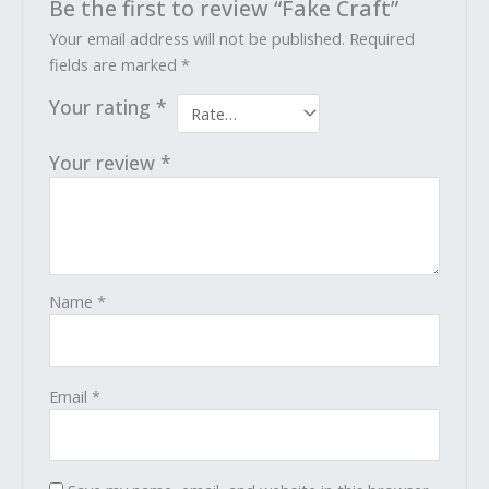
Be the first to review “Fake Craft”
Your email address will not be published.
Required
fields are marked
*
Your rating
*
Your review
*
Name
*
Email
*