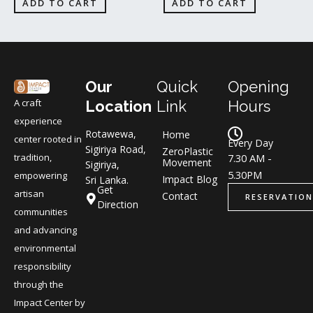
ADD TO CART
ADD TO CART
Our
Quick
Opening
A craft
Location
Link
Hours
experience
Rotawewa,
Home
center rooted in
Every Day
Sigiriya Road,
ZeroPlastic
tradition,
7.30 AM -
Movement
Sigiriya,
5.30PM
empowering
Impact Blog
Sri Lanka.
Get
artisan
Contact
RESERVATION
Direction
communities
and advancing
environmental
responsibility
through the
Impact Center by