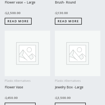
Flower vase – Large
Brush- Round
රු
2,500.00
රු
130.00
READ MORE
READ MORE
Plastic Alternatives
Plastic Alternatives
Flower Vase
Jewelry Box -Large
රු
450.00
රු
3,500.00