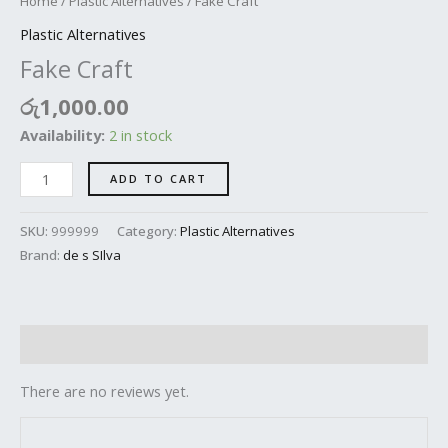
Home
/
Plastic Alternatives
/ Fake Craft
Plastic Alternatives
Fake Craft
රු
1,000.00
Availability:
2 in stock
ADD TO CART
SKU:
999999
Category:
Plastic Alternatives
Brand:
de s SIlva
Reviews (0)
There are no reviews yet.