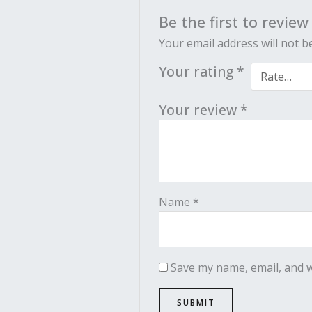
Be the first to revie
Your email address will not b
Your rating
*
Your review
*
Name
*
Save my name, email, and w