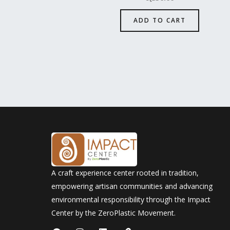
ADD TO CART
A craft experience center rooted in tradition,
empowering artisan communities and advancing
environmental responsibility through the Impact
Center by the ZeroPlastic Movement.