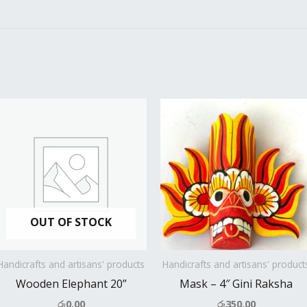
OUT OF STOCK
Handicrafts and artisans' products
Handicrafts and artisans' product
Wooden Elephant 20”
Mask – 4″ Gini Raksha
රු
0.00
රු
350.00