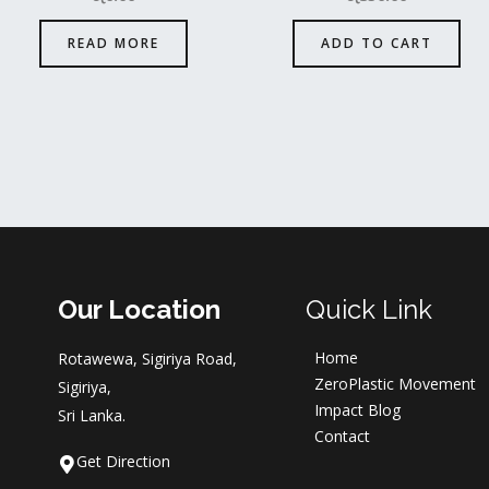
READ MORE
ADD TO CART
Our Location
Quick Link
Home
Rotawewa, Sigiriya Road,
ZeroPlastic Movement
Sigiriya,
Impact Blog
Sri Lanka.
Contact
Get Direction