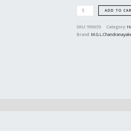
ADD TO CA
SKU:
996659
Category:
Ha
Brand:
M.G.L.Chandranayak