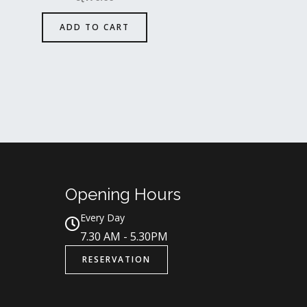
ADD TO CART
Opening Hours
Every Day
7.30 AM - 5.30PM
RESERVATION