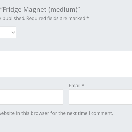
w “Fridge Magnet (medium)”
e published.
Required fields are marked
*
Email
*
ebsite in this browser for the next time I comment.