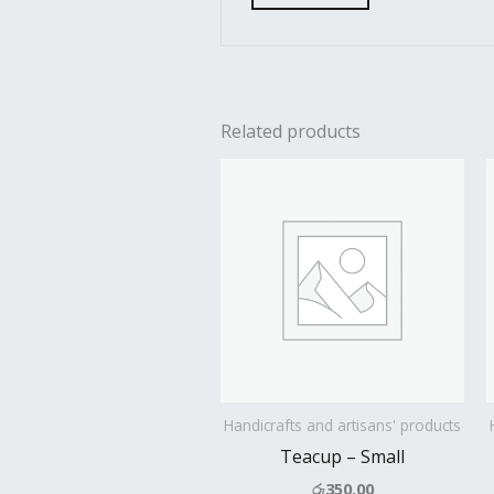
Related products
Handicrafts and artisans' products
Teacup – Small
රු
350.00