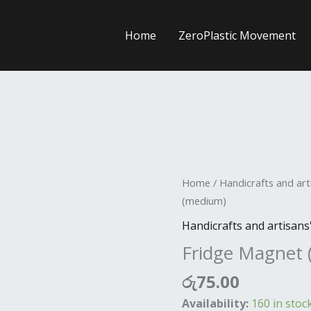
Home
ZeroPlastic Movement
Fridge
Home
/
Handicrafts and art
Magnet
(medium)
(medium)
Handicrafts and artisans
quantity
Fridge Magnet
රු
75.00
Availability:
160 in stoc