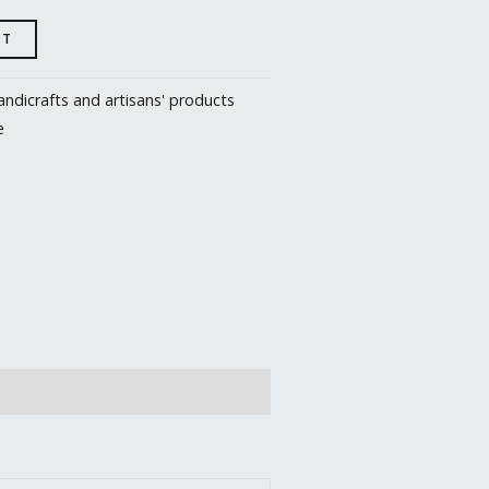
RT
ndicrafts and artisans' products
e