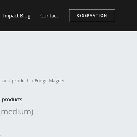
Impact Blog
Contact
RESERVATION
isans' products
/ Fridge Magnet
' products
 (medium)
k