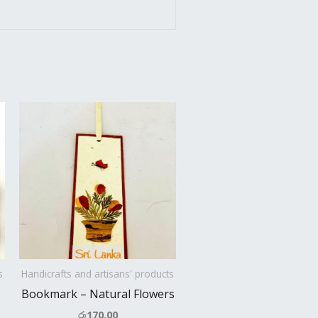
s
Handicrafts and artisans' products
Bookmark – Natural Flowers
රු
170.00