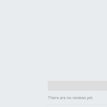
Reviews (0)
There are no reviews yet.