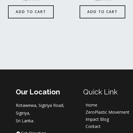
ADD TO CART
ADD TO CART
Our Location
Quick Link
Home
Rotawewa, Sigiriya Road,
ZeroPlastic Movement
Sigiriya,
Impact Blog
Sri Lanka.
Contact