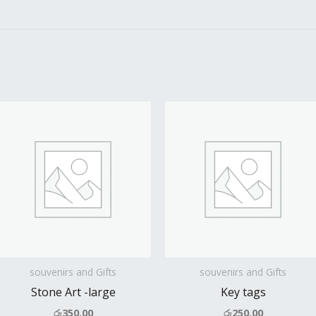
souvenirs and Gifts
souvenirs and Gifts
Stone Art -large
Key tags
රු
350.00
රු
250.00