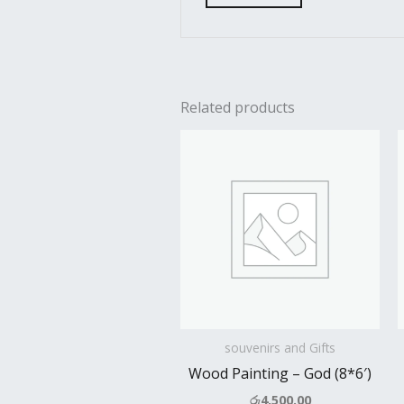
Related products
souvenirs and Gifts
Wood Painting – God (8*6′)
රු
4,500.00