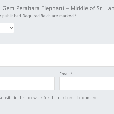
w “Gem Perahara Elephant – Middle of Sri La
e published.
Required fields are marked
*
Email
*
ebsite in this browser for the next time I comment.