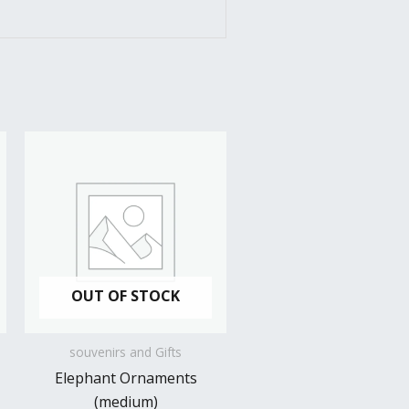
OUT OF STOCK
souvenirs and Gifts
Elephant Ornaments
(medium)