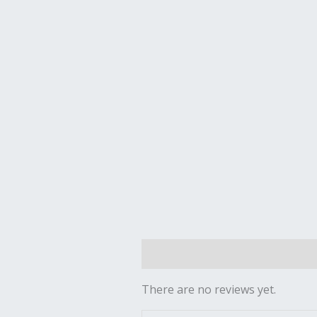
Reviews (0)
There are no reviews yet.