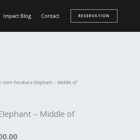
Impact Blog
Contact
RESERVATION
nal
Current
/ Gem Perahara Elephant – Middle of
price
is:
00.00.
රු7,500.00.
lephant – Middle of
00.00