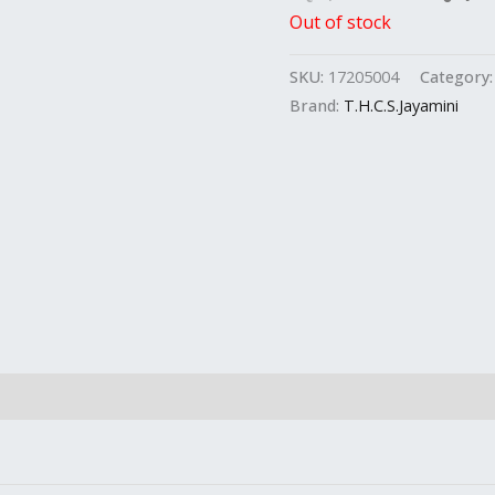
Out of stock
SKU:
17205004
Category
Brand:
T.H.C.S.Jayamini