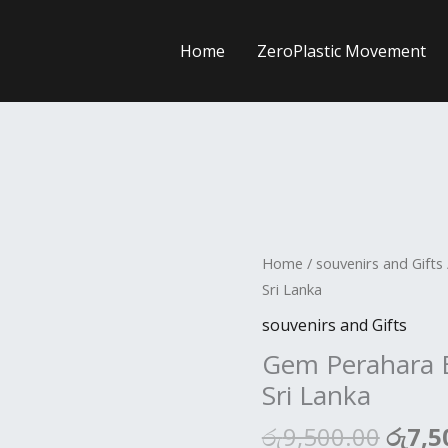
Home
ZeroPlastic Movement
Origi
Home
/
souvenirs and Gifts
price
Sri Lanka
was:
souvenirs and Gifts
රු9,5
Gem Perahara E
Sri Lanka
රු
9,500.00
රු
7,5