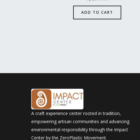
ADD TO CART
A craft experience center rooted in tradition,
empowering artisan communities and advancing
environmental responsibility through the Impact
Center by the ZeroPlastic Movement.