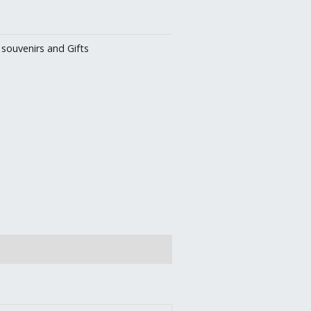
:
souvenirs and Gifts