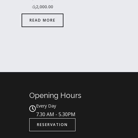
රු
2,000.00
READ MORE
Opening Hours
Every Day
7.30 AM - 5.30PM
RESERVATION