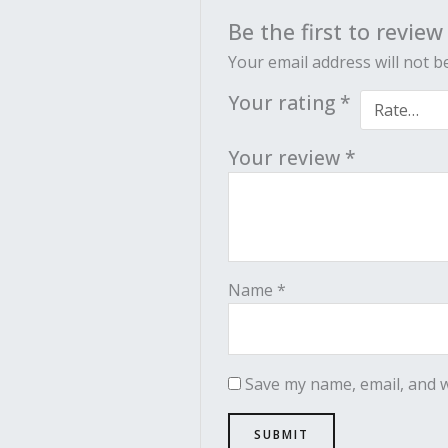
Be the first to revie
Your email address will not b
Your rating
*
Your review
*
Name
*
Save my name, email, and w