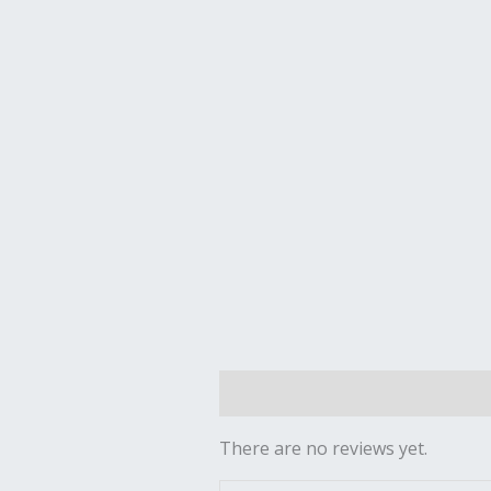
Reviews (0)
There are no reviews yet.