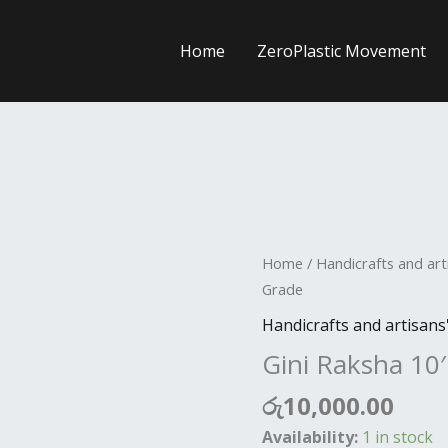
Home
ZeroPlastic Movement
Gini
Home
/
Handicrafts and art
Raksha
Grade
10'
Handicrafts and artisans
A
Gini Raksha 10
Grade
quantity
රු
10,000.00
Availability:
1 in stock