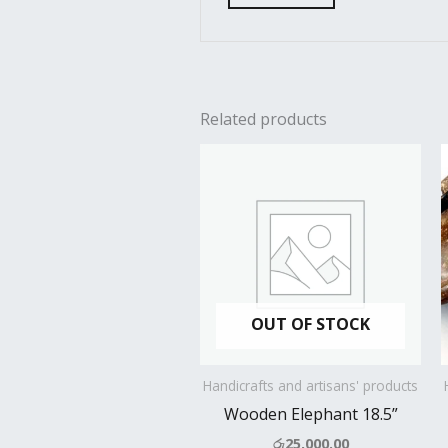
Related products
OUT OF STOCK
Handicrafts and artisans' products
Wooden Elephant 18.5”
රු
25,000.00