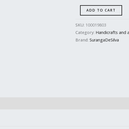
ADD TO CART
SKU:
100019803
Category:
Handicrafts and a
Brand:
SurangaDeSilva