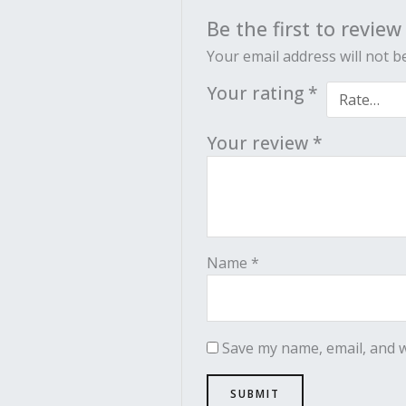
Be the first to revie
Your email address will not b
Your rating
*
Your review
*
Name
*
Save my name, email, and w