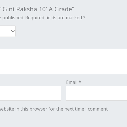
w “Gini Raksha 10′ A Grade”
e published.
Required fields are marked
*
Email
*
ebsite in this browser for the next time I comment.