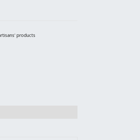
rtisans' products