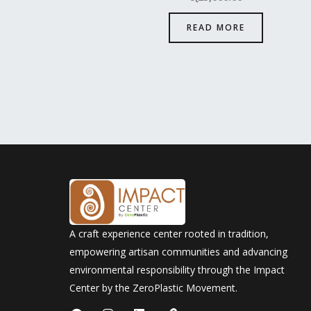
READ MORE
A craft experience center rooted in tradition,
empowering artisan communities and advancing
environmental responsibility through the Impact
Center by the ZeroPlastic Movement.