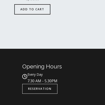
ADD TO CART
Opening Hours
Every Day
7.30 AM - 5.30PM
RESERVATION