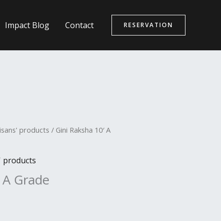
Impact Blog
Contact
RESERVATION
isans' products
/ Gini Raksha 10′ A
' products
′ A Grade