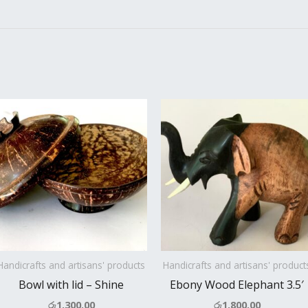
Handicrafts and artisans' products
Handicrafts and artisans' product
Bowl with lid – Shine
Ebony Wood Elephant 3.5′
රු
1,300.00
රු
1,800.00