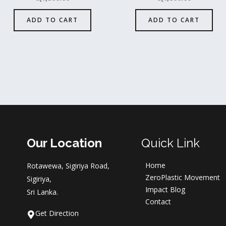
ADD TO CART
ADD TO CART
Our Location
Quick Link
Home
Rotawewa, Sigiriya Road,
ZeroPlastic Movement
Sigiriya,
Impact Blog
Sri Lanka.
Contact
Get Direction