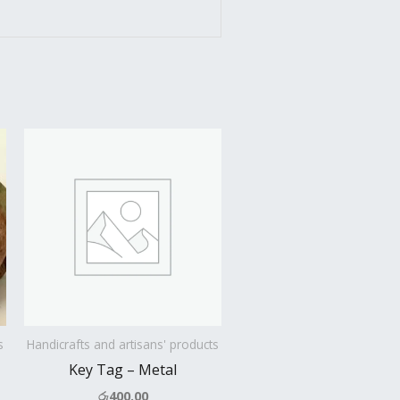
s
Handicrafts and artisans' products
Key Tag – Metal
රු
400.00