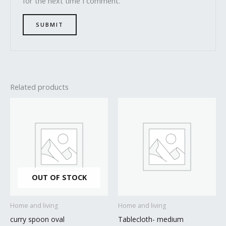
for the next time I comment.
Related products
OUT OF STOCK
Home and living
Home and living
curry spoon oval
Tablecloth- medium