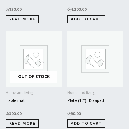
රු
830.00
රු
4,200.00
READ MORE
ADD TO CART
OUT OF STOCK
Home and living
Home and living
Table mat
Plate (12′) -Kolapath
රු
300.00
රු
90.00
READ MORE
ADD TO CART