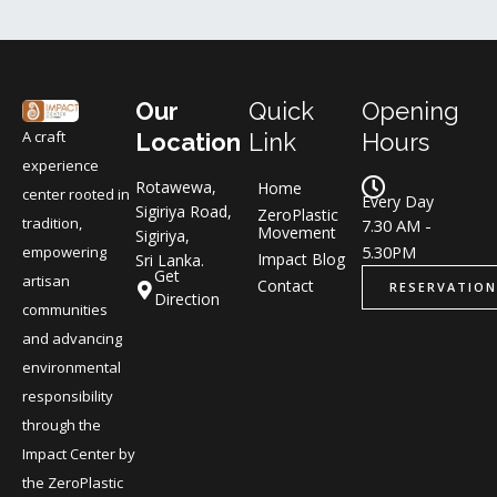
Our
Quick
Opening
A craft
Location
Link
Hours
experience
Rotawewa,
Home
center rooted in
Every Day
Sigiriya Road,
ZeroPlastic
tradition,
7.30 AM -
Movement
Sigiriya,
5.30PM
empowering
Impact Blog
Sri Lanka.
Get
artisan
Contact
RESERVATION
Direction
communities
and advancing
environmental
responsibility
through the
Impact Center by
the ZeroPlastic