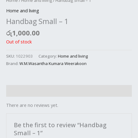
Home
/
Home and living
/ Handbag Small – 1
Home and living
Handbag Small – 1
රු
1,000.00
Out of stock
SKU:
1022903
Category:
Home and living
Brand:
W.M.Wasantha Kumara Weerakoon
Reviews (0)
There are no reviews yet.
Be the first to review “Handbag
Small – 1”