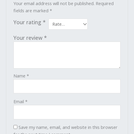
Your email address will not be published.
Required
fields are marked
*
Your rating
*
Your review
*
Name
*
Email
*
Save my name, email, and website in this browser