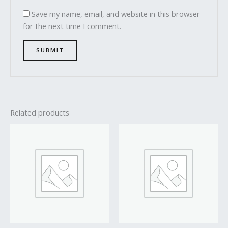
Save my name, email, and website in this browser
for the next time I comment.
Related products