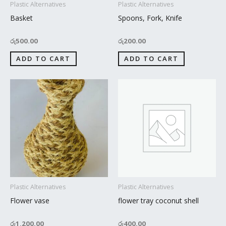
Plastic Alternatives
Plastic Alternatives
Basket
Spoons, Fork, Knife
රු
500.00
රු
200.00
ADD TO CART
ADD TO CART
Plastic Alternatives
Plastic Alternatives
Flower vase
flower tray coconut shell
රු
1,200.00
රු
400.00