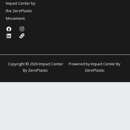
Impact Center by
the ZeroPlastic
Movement.
F
L
I
L
a
i
n
i
c
n
s
n
e
k
t
k
b
e
a
o
d
g
o
i
r
k
n
a
Copyright © 2026 Impact Center
Powered by Impact Center By
m
By ZeroPlastic
ZeroPlastic