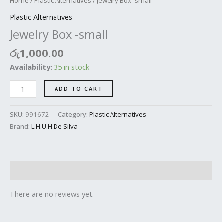
Home
/
Plastic Alternatives
/ Jewelry Box -small
Plastic Alternatives
Jewelry Box -small
රු
1,000.00
Availability:
35 in stock
ADD TO CART
SKU:
991672
Category:
Plastic Alternatives
Brand:
L.H.U.H.De Silva
Reviews (0)
There are no reviews yet.