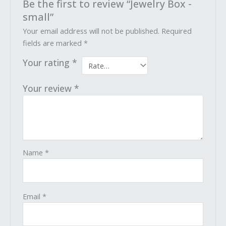
Be the first to review “Jewelry Box -
small”
Your email address will not be published.
Required
fields are marked
*
Your rating
*
Your review
*
Name
*
Email
*