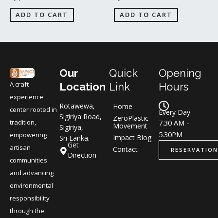
ADD TO CART
ADD TO CART
Our
Quick
Opening
A craft
Location
Link
Hours
experience
Rotawewa,
Home
center rooted in
Every Day
Sigiriya Road,
ZeroPlastic
tradition,
7.30 AM -
Movement
Sigiriya,
5.30PM
empowering
Impact Blog
Sri Lanka.
Get
artisan
Contact
RESERVATION
Direction
communities
and advancing
environmental
responsibility
through the