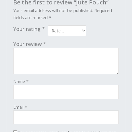
Be the first to review “Jute Pouch”
Your email address will not be published.
Required
fields are marked
*
Your rating
*
Your review
*
Name
*
Email
*