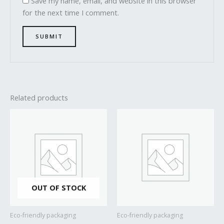
Save my name, email, and website in this browser
for the next time I comment.
Related products
OUT OF STOCK
Eco-friendly packaging
Eco-friendly packaging