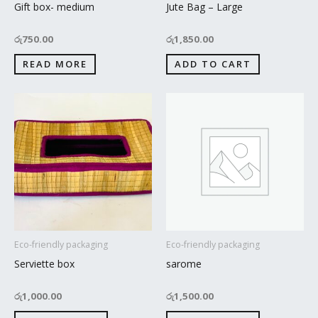
Gift box- medium
Jute Bag – Large
රු
750.00
රු
1,850.00
READ MORE
ADD TO CART
Eco-friendly packaging
Eco-friendly packaging
Serviette box
sarome
රු
1,000.00
රු
1,500.00