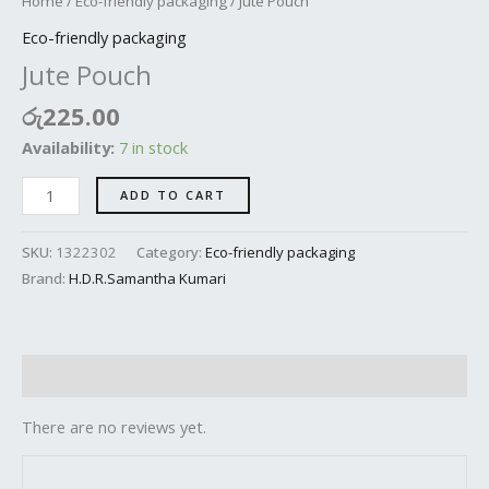
Home
/
Eco-friendly packaging
/ Jute Pouch
Eco-friendly packaging
Jute Pouch
රු
225.00
Availability:
7 in stock
ADD TO CART
SKU:
1322302
Category:
Eco-friendly packaging
Brand:
H.D.R.Samantha Kumari
Reviews (0)
There are no reviews yet.