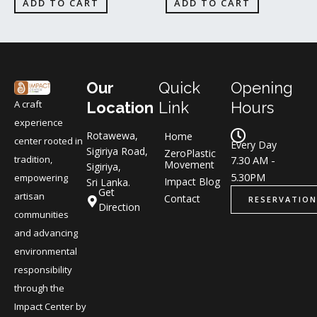
ADD TO CART
ADD TO CART
Our
Quick
Opening
A craft
Location
Link
Hours
experience
Rotawewa,
Home
center rooted in
Every Day
Sigiriya Road,
ZeroPlastic
tradition,
7.30 AM -
Movement
Sigiriya,
5.30PM
empowering
Impact Blog
Sri Lanka.
Get
artisan
Contact
RESERVATION
Direction
communities
and advancing
environmental
responsibility
through the
Impact Center by