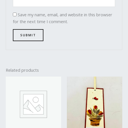
Save my name, email, and website in this browser
for the next time I comment.
Related products