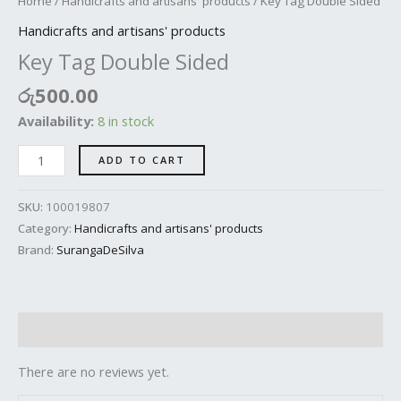
Home
/
Handicrafts and artisans' products
/ Key Tag Double Sided
Handicrafts and artisans' products
Key Tag Double Sided
රු
500.00
Availability:
8 in stock
ADD TO CART
SKU:
100019807
Category:
Handicrafts and artisans' products
Brand:
SurangaDeSilva
Reviews (0)
There are no reviews yet.