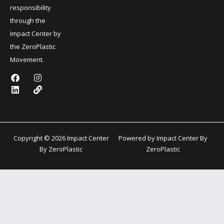
responsibility
through the
Impact Center by
the ZeroPlastic
Movement.
F
L
I
L
a
i
n
i
c
n
s
n
e
k
t
k
b
e
a
o
d
g
o
i
r
k
n
a
Copyright © 2026 Impact Center
Powered by Impact Center By
m
By ZeroPlastic
ZeroPlastic