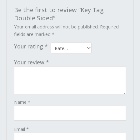
Be the first to review “Key Tag
Double Sided”
Your email address will not be published.
Required
fields are marked
*
Your rating
*
Your review
*
Name
*
Email
*