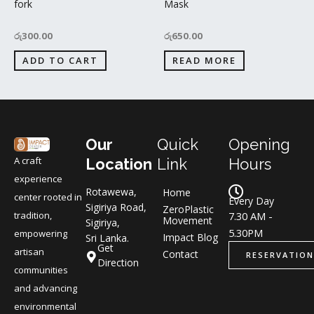
fork
Mask
රු
300.00
රු
650.00
ADD TO CART
READ MORE
Our
Quick
Opening
A craft
Location
Link
Hours
experience
Rotawewa,
Home
center rooted in
Every Day
Sigiriya Road,
ZeroPlastic
tradition,
7.30 AM -
Movement
Sigiriya,
5.30PM
empowering
Impact Blog
Sri Lanka.
Get
artisan
Contact
RESERVATION
Direction
communities
and advancing
environmental