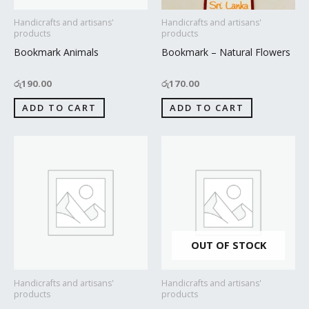
Handicrafts and artisans'
Handicrafts and artisans'
products
products
Bookmark Animals
Bookmark – Natural Flowers
රු
190.00
රු
170.00
ADD TO CART
ADD TO CART
OUT OF STOCK
Handicrafts and artisans'
Handicrafts and artisans'
products
products