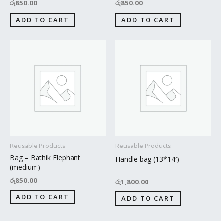
රු
850.00
රු
850.00
ADD TO CART
ADD TO CART
Reusable Products
Reusable Products
Bag – Bathik Elephant
Handle bag (13*14′)
(medium)
රු
850.00
රු
1,800.00
ADD TO CART
ADD TO CART