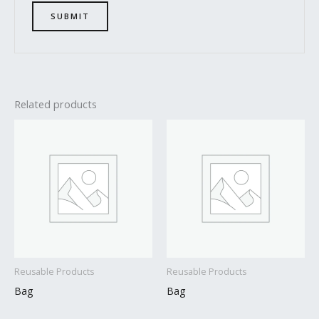
Related products
Reusable Products
Reusable Products
Bag
Bag