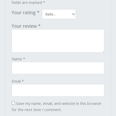
fields are marked
*
Your rating
*
Your review
*
Name
*
Email
*
Save my name, email, and website in this browser
for the next time I comment.