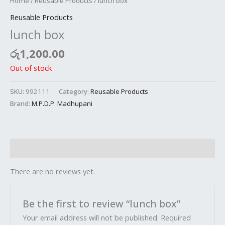
Home
/
Reusable Products
/ lunch box
Reusable Products
lunch box
රු
1,200.00
Out of stock
SKU:
992111
Category:
Reusable Products
Brand:
M.P.D.P. Madhupani
Reviews (0)
There are no reviews yet.
Be the first to review “lunch box”
Your email address will not be published.
Required