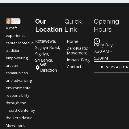
Our
Quick
Opening
A craft
Location
Link
Hours
experience
Rotawewa,
Home
center rooted in
Every Day
Sigiriya Road,
ZeroPlastic
tradition,
7.30 AM -
Movement
Sigiriya,
5.30PM
empowering
Impact Blog
Sri Lanka.
Get
artisan
Contact
RESERVATION
Direction
communities
and advancing
environmental
responsibility
through the
Impact Center by
the ZeroPlastic
Movement.