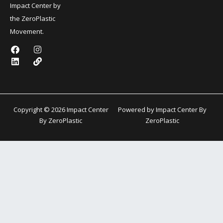
Impact Center by
the ZeroPlastic
Movement.
F
L
I
L
a
i
n
i
c
n
s
n
e
k
t
k
b
e
a
o
d
g
o
i
r
k
n
a
Copyright © 2026 Impact Center
Powered by Impact Center By
m
By ZeroPlastic
ZeroPlastic