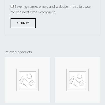
Save my name, email, and website in this browser
for the next time I comment.
Related products