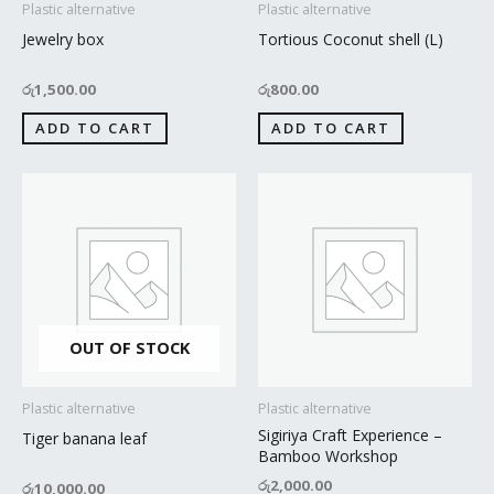
Plastic alternative
Plastic alternative
Jewelry box
Tortious Coconut shell (L)
රු
1,500.00
රු
800.00
ADD TO CART
ADD TO CART
OUT OF STOCK
Plastic alternative
Plastic alternative
Sigiriya Craft Experience –
Tiger banana leaf
Bamboo Workshop
රු
2,000.00
රු
10,000.00