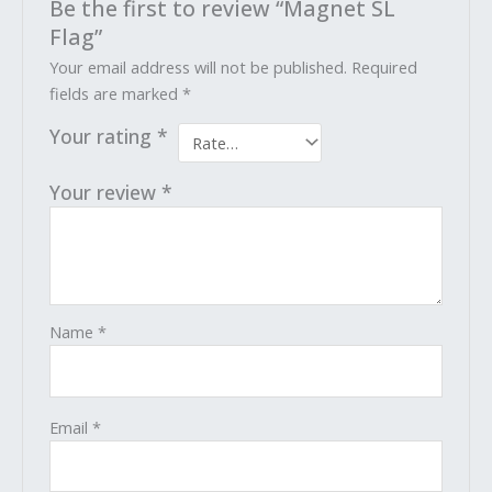
Be the first to review “Magnet SL
Flag”
Your email address will not be published.
Required
fields are marked
*
Your rating
*
Your review
*
Name
*
Email
*