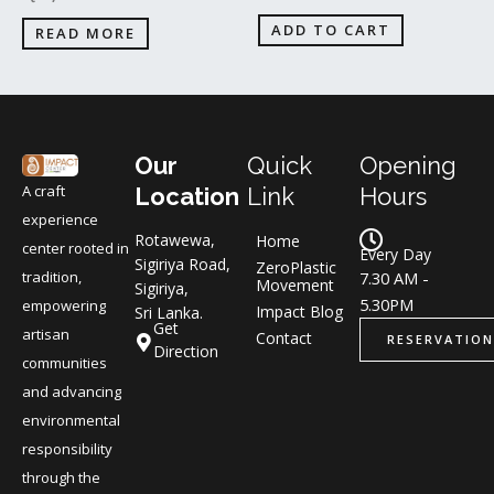
ADD TO CART
READ MORE
Our
Quick
Opening
A craft
Location
Link
Hours
experience
Rotawewa,
Home
center rooted in
Every Day
Sigiriya Road,
ZeroPlastic
tradition,
7.30 AM -
Movement
Sigiriya,
5.30PM
empowering
Impact Blog
Sri Lanka.
Get
artisan
Contact
RESERVATION
Direction
communities
and advancing
environmental
responsibility
through the