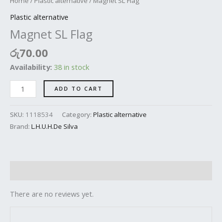
Home
/
Plastic alternative
/ Magnet SL Flag
Plastic alternative
Magnet SL Flag
රු
70.00
Availability:
38 in stock
ADD TO CART
SKU:
1118534
Category:
Plastic alternative
Brand:
L.H.U.H.De Silva
Reviews (0)
There are no reviews yet.