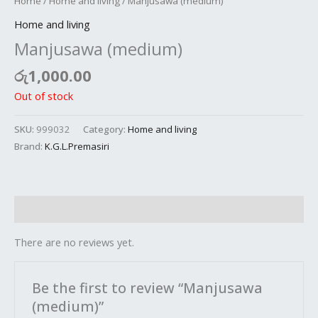
Home
/
Home and living
/ Manjusawa (medium)
Home and living
Manjusawa (medium)
රු
1,000.00
Out of stock
SKU:
999032
Category:
Home and living
Brand:
K.G.L.Premasiri
Reviews (0)
There are no reviews yet.
Be the first to review “Manjusawa
(medium)”