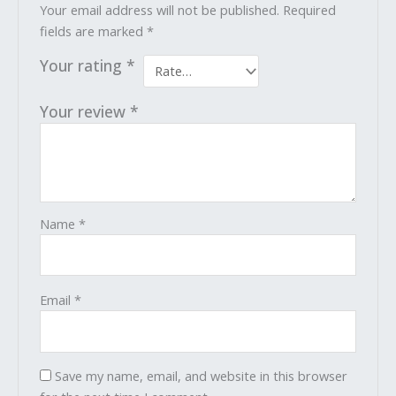
Your email address will not be published.
Required
fields are marked
*
Your rating
*
Your review
*
Name
*
Email
*
Save my name, email, and website in this browser