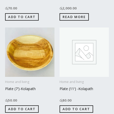
රු
70.00
රු
2,000.00
ADD TO CART
READ MORE
Home and living
Home and living
Plate (7′)-Kolapath
Plate (11′) -Kolapath
රු
50.00
රු
80.00
ADD TO CART
ADD TO CART