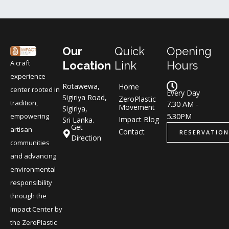
Our
Quick
Opening
A craft
Location
Link
Hours
experience
Rotawewa,
Home
center rooted in
Every Day
Sigiriya Road,
ZeroPlastic
tradition,
7.30 AM -
Movement
Sigiriya,
5.30PM
empowering
Impact Blog
Sri Lanka.
Get
artisan
Contact
RESERVATION
Direction
communities
and advancing
environmental
responsibility
through the
Impact Center by
the ZeroPlastic