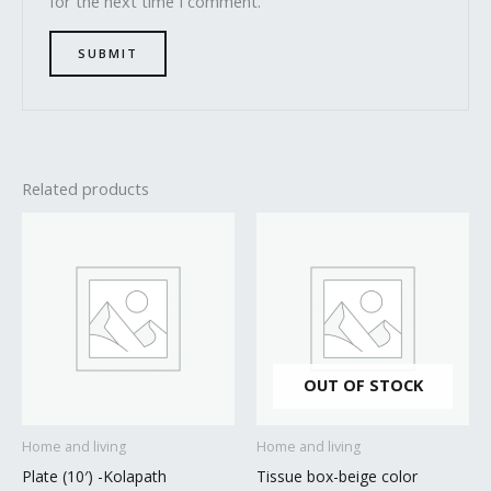
for the next time I comment.
Related products
OUT OF STOCK
Home and living
Home and living
Plate (10′) -Kolapath
Tissue box-beige color