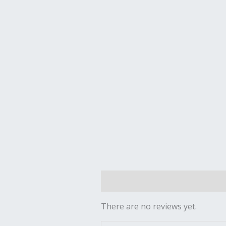
Reviews (0)
There are no reviews yet.