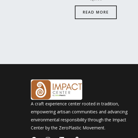
READ MORE
A craft experience center rooted in tradition,
empowering artisan communities and advancing
environmental responsibility through the Impact
Center by the ZeroPlastic Movement.