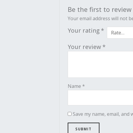
Be the first to review
Your email address will not b
Your rating
*
Your review
*
Name
*
Save my name, email, and w