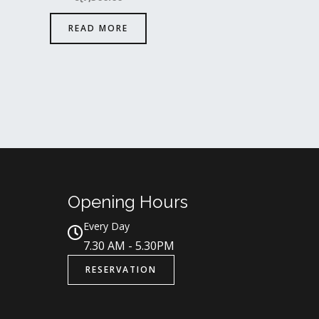
READ MORE
Opening Hours
Every Day
7.30 AM - 5.30PM
RESERVATION