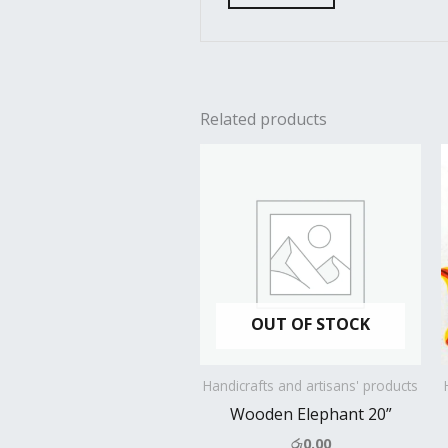
Related products
OUT OF STOCK
Handicrafts and artisans' products
Wooden Elephant 20”
රු
0.00