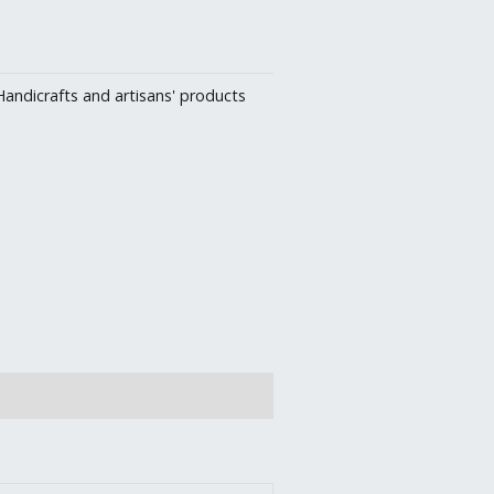
Handicrafts and artisans' products