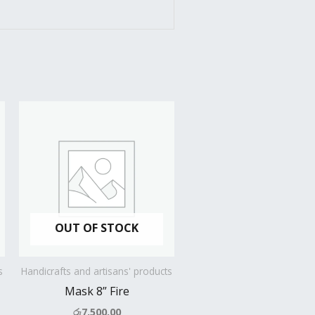
OUT OF STOCK
s
Handicrafts and artisans' products
Mask 8” Fire
රු
7,500.00