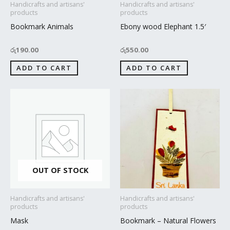
Handicrafts and artisans'
Handicrafts and artisans'
products
products
Bookmark Animals
Ebony wood Elephant 1.5′
රු
190.00
රු
550.00
ADD TO CART
ADD TO CART
OUT OF STOCK
Handicrafts and artisans'
Handicrafts and artisans'
products
products
Mask
Bookmark – Natural Flowers