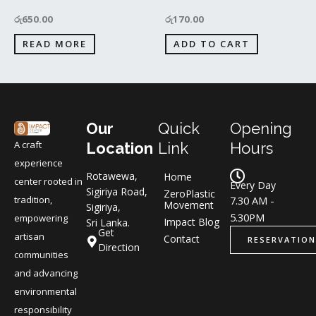
රු
650.00
රු
170.00
READ MORE
ADD TO CART
Our
Quick
Opening
A craft
Location
Link
Hours
experience
Rotawewa,
Home
center rooted in
Every Day
Sigiriya Road,
ZeroPlastic
tradition,
7.30 AM -
Movement
Sigiriya,
5.30PM
empowering
Impact Blog
Sri Lanka.
Get
artisan
Contact
RESERVATION
Direction
communities
and advancing
environmental
responsibility