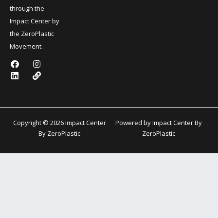
through the
Impact Center by
the ZeroPlastic
Movement.
F
L
I
L
a
i
n
i
c
n
s
n
e
k
t
k
b
e
a
o
d
g
o
i
r
k
n
a
Copyright © 2026 Impact Center
Powered by Impact Center By
m
By ZeroPlastic
ZeroPlastic