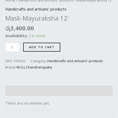
Home
/
Handicrafts and artisans' products
/ Mask-Mayuraksha 12′
Handicrafts and artisans' products
Mask-Mayuraksha 12′
රු
3,400.00
Availability:
2 in stock
ADD TO CART
SKU:
996662
Category:
Handicrafts and artisans' products
Brand:
M.G.L.Chandranayake
Reviews (0)
There are no reviews yet.