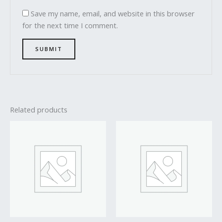
Save my name, email, and website in this browser
for the next time I comment.
Related products