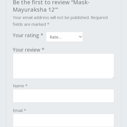
Be the first to review “Mask-
Mayuraksha 12′”
Your email address will not be published.
Required
fields are marked
*
Your rating
*
Your review
*
Name
*
Email
*