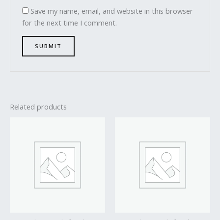
Save my name, email, and website in this browser
for the next time I comment.
Related products