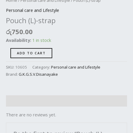
Home
/
Personal care and Lifestyle
/ Pouch (L)-strap
Personal care and Lifestyle
Pouch (L)-strap
රු
750.00
Availability:
1 in stock
ADD TO CART
SKU:
10605
Category:
Personal care and Lifestyle
Brand:
G.K.G.S.V.Disanayake
Reviews (0)
There are no reviews yet.