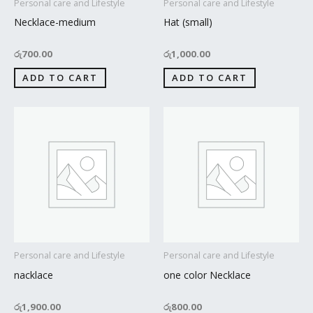
Personal care and Lifestyle
Personal care and Lifestyle
Necklace-medium
Hat (small)
රු
700.00
රු
1,000.00
ADD TO CART
ADD TO CART
Personal care and Lifestyle
Personal care and Lifestyle
nacklace
one color Necklace
රු
1,900.00
රු
800.00