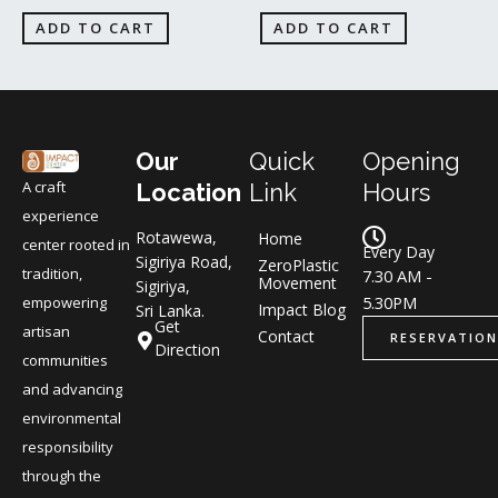
ADD TO CART
ADD TO CART
Our
Quick
Opening
A craft
Location
Link
Hours
experience
Rotawewa,
Home
center rooted in
Every Day
Sigiriya Road,
ZeroPlastic
tradition,
7.30 AM -
Movement
Sigiriya,
5.30PM
empowering
Impact Blog
Sri Lanka.
Get
artisan
Contact
RESERVATION
Direction
communities
and advancing
environmental
responsibility
through the