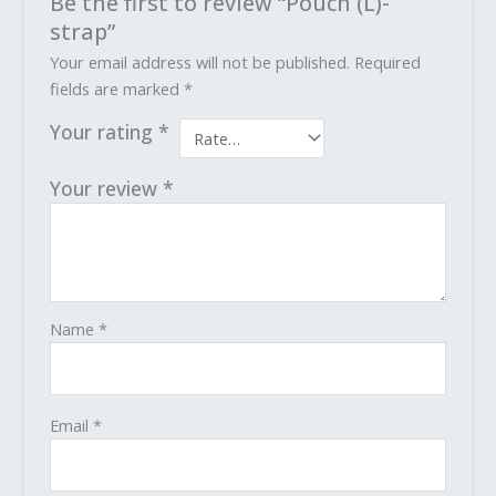
Be the first to review “Pouch (L)-
strap”
Your email address will not be published.
Required
fields are marked
*
Your rating
*
Your review
*
Name
*
Email
*