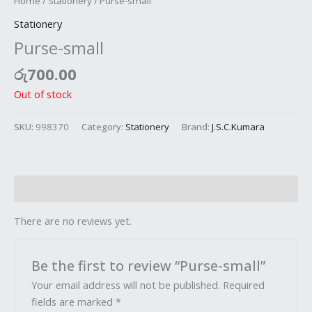
Home
/
Stationery
/ Purse-small
Stationery
Purse-small
රු
700.00
Out of stock
SKU:
998370
Category:
Stationery
Brand:
J.S.C.Kumara
Reviews (0)
There are no reviews yet.
Be the first to review “Purse-small”
Your email address will not be published.
Required
fields are marked
*