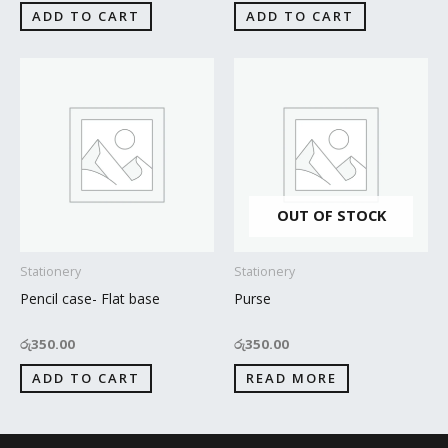
ADD TO CART
ADD TO CART
OUT OF STOCK
Stationery
Stationery
Pencil case- Flat base
Purse
රු
350.00
රු
350.00
ADD TO CART
READ MORE