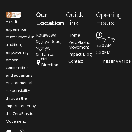
Our
Quick
Opening
A craft
Location
Link
Hours
experience
Rotawewa,
Home
center rooted in
Every Day
Sigiriya Road,
ZeroPlastic
tradition,
7.30 AM -
Movement
Sigiriya,
5.30PM
empowering
Impact Blog
Sri Lanka.
Get
artisan
Contact
RESERVATION
Direction
communities
and advancing
environmental
responsibility
through the
Impact Center by
the ZeroPlastic
Movement.
F
L
I
L