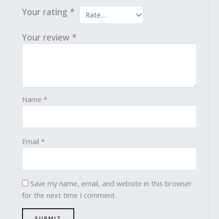
Your rating
*
Your review
*
Name
*
Email
*
Save my name, email, and website in this browser
for the next time I comment.