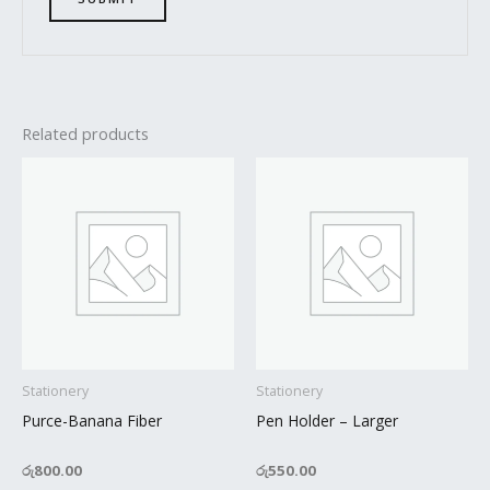
Related products
Stationery
Stationery
Purce-Banana Fiber
Pen Holder – Larger
රු
800.00
රු
550.00