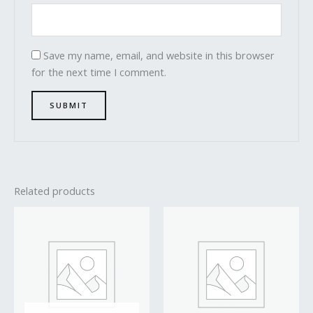
Save my name, email, and website in this browser
for the next time I comment.
Related products