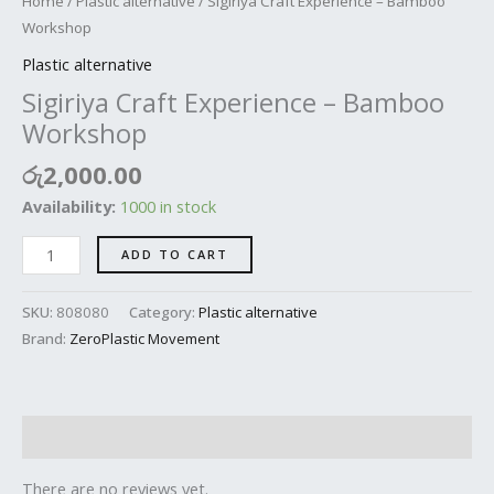
Home
/
Plastic alternative
/ Sigiriya Craft Experience – Bamboo
Workshop
Plastic alternative
Sigiriya Craft Experience – Bamboo
Workshop
රු
2,000.00
Availability:
1000 in stock
ADD TO CART
SKU:
808080
Category:
Plastic alternative
Brand:
ZeroPlastic Movement
Reviews (0)
There are no reviews yet.