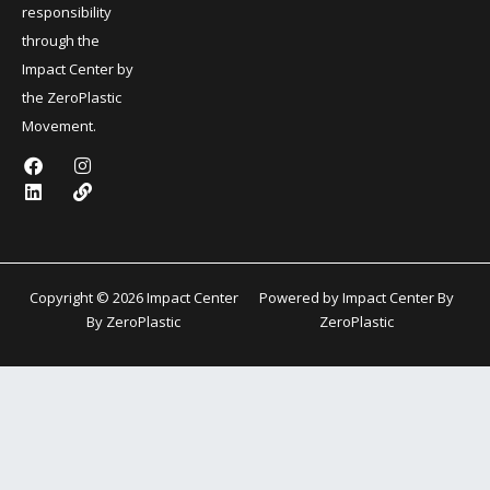
responsibility
through the
Impact Center by
the ZeroPlastic
Movement.
F
L
I
L
a
i
n
i
c
n
s
n
e
k
t
k
b
e
a
o
d
g
o
i
r
k
n
a
Copyright © 2026 Impact Center
Powered by Impact Center By
m
By ZeroPlastic
ZeroPlastic