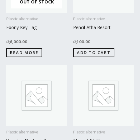
OUT OF STOCK
Plastic alternative
Plastic alternative
Ebony Key Tag
Pencil-Atha Resort
රු
6,000.00
රු
100.00
READ MORE
ADD TO CART
Plastic alternative
Plastic alternative