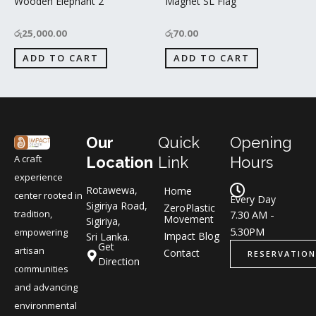
Wooden Elephant 2
Magnet SL Flag
රු
25,000.00
රු
70.00
ADD TO CART
ADD TO CART
Our
Quick
Opening
A craft
Location
Link
Hours
experience
Rotawewa,
Home
center rooted in
Every Day
Sigiriya Road,
ZeroPlastic
tradition,
7.30 AM -
Movement
Sigiriya,
5.30PM
empowering
Impact Blog
Sri Lanka.
Get
artisan
Contact
RESERVATION
Direction
communities
and advancing
environmental