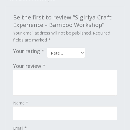
Be the first to review “Sigiriya Craft
Experience – Bamboo Workshop”
Your email address will not be published.
Required
fields are marked
*
Your rating
*
Your review
*
Name
*
Email
*