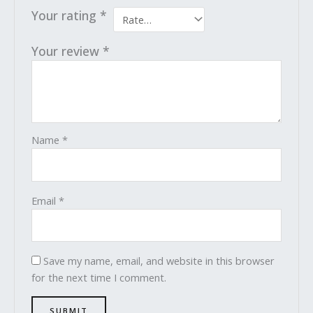
Your rating
*
Your review
*
Name
*
Email
*
Save my name, email, and website in this browser
for the next time I comment.