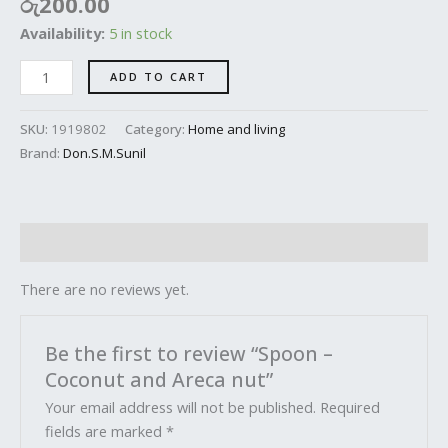
රු
200.00
Availability:
5 in stock
ADD TO CART
SKU:
1919802
Category:
Home and living
Brand:
Don.S.M.Sunil
Reviews (0)
There are no reviews yet.
Be the first to review “Spoon –
Coconut and Areca nut”
Your email address will not be published.
Required
fields are marked
*