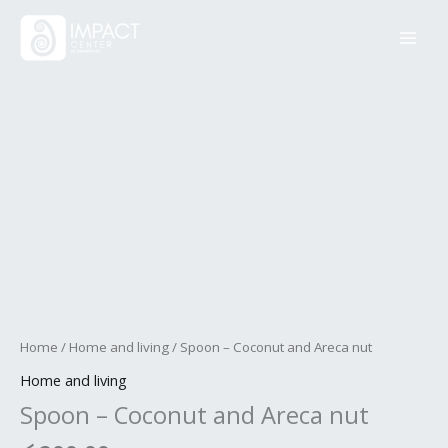
Skip
Spoon
to
-
content
Coconut
and
Areca
nut
quantity
Home
/
Home and living
/ Spoon – Coconut and Areca nut
Home and living
Spoon – Coconut and Areca nut