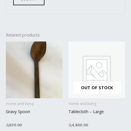
Related products
OUT OF STOCK
Home and living
Home and living
Gravy Spoon
Tablecloth – Large
රු
830.00
රු
4,800.00