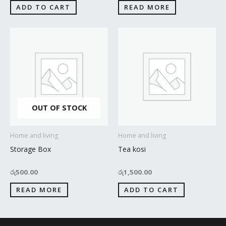
ADD TO CART
READ MORE
OUT OF STOCK
Home and living
Home and living
Storage Box
Tea kosi
රු
500.00
රු
1,500.00
READ MORE
ADD TO CART