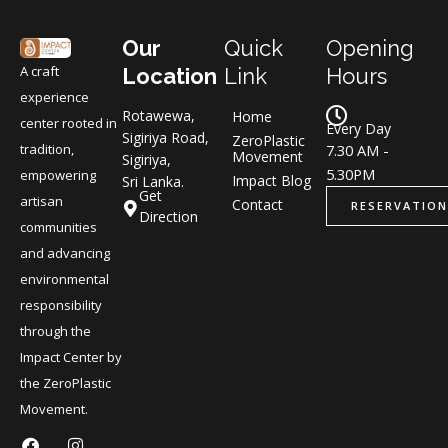
Our
Quick
Opening
A craft
Location
Link
Hours
experience
Rotawewa,
Home
center rooted in
Every Day
Sigiriya Road,
ZeroPlastic
tradition,
7.30 AM -
Movement
Sigiriya,
5.30PM
empowering
Impact Blog
Sri Lanka.
Get
artisan
Contact
RESERVATION
Direction
communities
and advancing
environmental
responsibility
through the
Impact Center by
the ZeroPlastic
Movement.
F
L
I
L