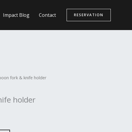
Impact Blog
Contact
RESERVATION
poon fork & knife holder
ife holder