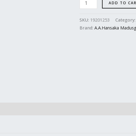
ADD TO CA
SKU:
19201253
Category
Brand:
A.A.Hansaka Madus