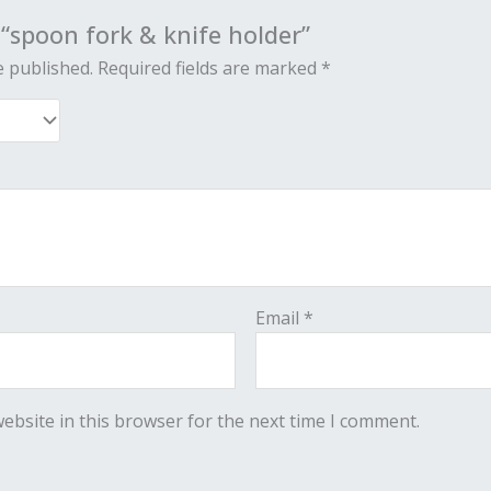
w “spoon fork & knife holder”
e published.
Required fields are marked
*
Email
*
ebsite in this browser for the next time I comment.