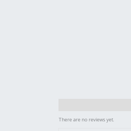
Reviews (0)
There are no reviews yet.