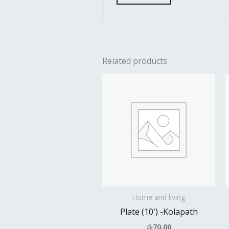
Related products
Home and living
Plate (10′) -Kolapath
රු
70.00