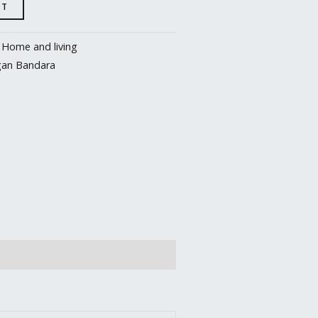
RT
:
Home and living
gan Bandara