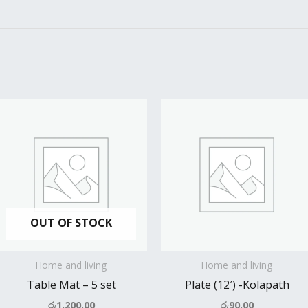
OUT OF STOCK
Home and living
Home and living
Table Mat – 5 set
Plate (12′) -Kolapath
රු
1,200.00
රු
90.00