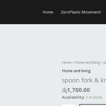
Home
ZeroPlastic Movement
spoon
Home
/
Home and living
/ s
fork
Home and living
&
spoon fork & kn
knife
holder
රු
1,700.00
quantity
Availability:
2 in stock