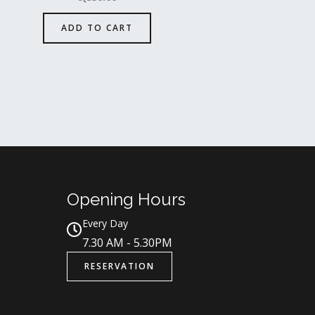
ADD TO CART
Opening Hours
Every Day
7.30 AM - 5.30PM
RESERVATION