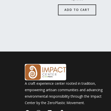
ADD TO CART
A craft experience center rooted in tradition,
empowering artisan communities and advancing
environmental responsibility through the Impact
Center by the ZeroPlastic Movement.