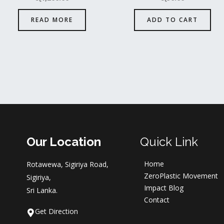
READ MORE
ADD TO CART
Our Location
Quick Link
Home
Rotawewa, Sigiriya Road,
ZeroPlastic Movement
Sigiriya,
Impact Blog
Sri Lanka.
Contact
Get Direction