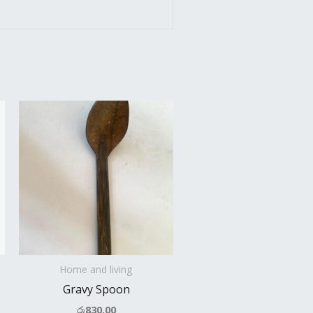
Home and living
Gravy Spoon
රු
830.00