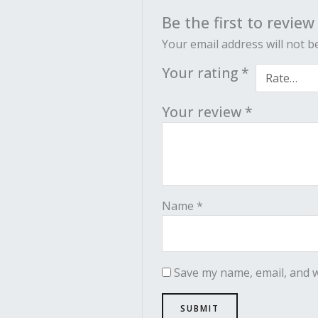
Be the first to revie
Your email address will not b
Your rating
*
Your review
*
Name
*
Save my name, email, and w