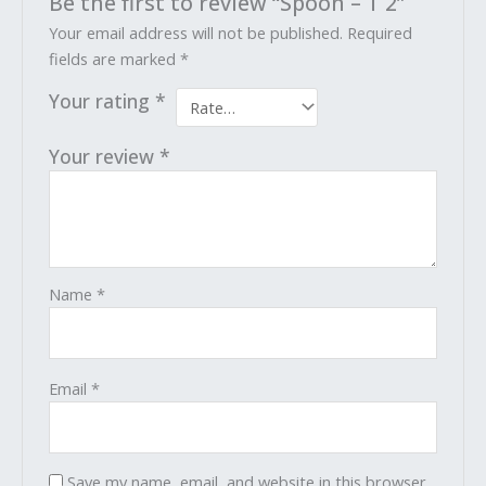
Be the first to review “Spoon – T 2”
Your email address will not be published.
Required
fields are marked
*
Your rating
*
Your review
*
Name
*
Email
*
Save my name, email, and website in this browser