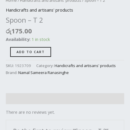
Home
/
Handicrafts and artisans' products
/ Spoon – T 2
Handicrafts and artisans' products
Spoon – T 2
රු
175.00
Availability:
1 in stock
ADD TO CART
SKU:
1923709
Category:
Handicrafts and artisans' products
Brand:
Namal Sameera Ranasinghe
Reviews (0)
There are no reviews yet.