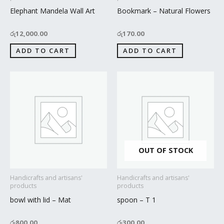
Elephant Mandela Wall Art
Bookmark – Natural Flowers
රු
12,000.00
රු
170.00
ADD TO CART
ADD TO CART
OUT OF STOCK
Handicrafts and artisans'
Handicrafts and artisans'
products
products
bowl with lid – Mat
spoon – T 1
රු
800.00
රු
300.00