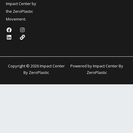
Impact Center by
the ZeroPlastic
Movement.
F
L
I
L
a
i
n
i
c
n
s
n
e
k
t
k
b
e
a
o
d
g
o
i
r
k
n
a
Copyright © 2026 Impact Center
Powered by Impact Center By
m
By ZeroPlastic
ZeroPlastic