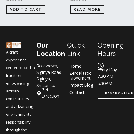
ADD TO CART
READ MORE
Our
Quick
Opening
A craft
Location
Link
Hours
experience
Rotawewa,
Home
center rooted in
Every Day
Sigiriya Road,
ZeroPlastic
tradition,
7.30 AM -
Movement
Sigiriya,
5.30PM
empowering
Impact Blog
Sri Lanka.
Get
artisan
Contact
RESERVATION
Direction
communities
and advancing
environmental
responsibility
through the