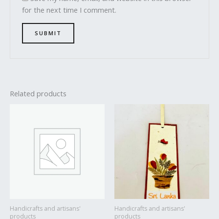
for the next time I comment.
Related products
Handicrafts and artisans'
Handicrafts and artisans'
products
products