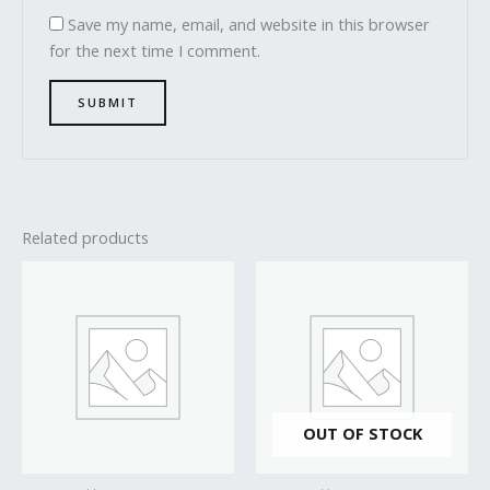
Save my name, email, and website in this browser
for the next time I comment.
Related products
OUT OF STOCK