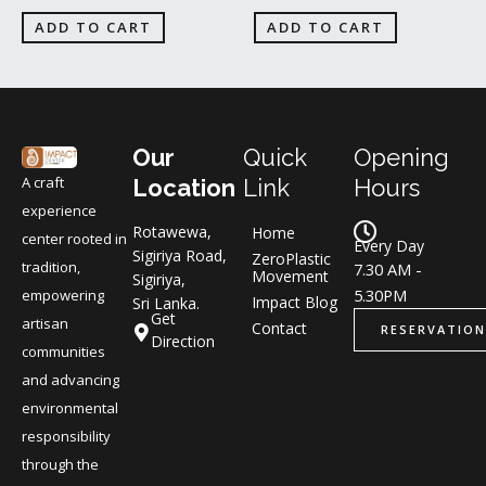
ADD TO CART
ADD TO CART
Our
Quick
Opening
A craft
Location
Link
Hours
experience
Rotawewa,
Home
center rooted in
Every Day
Sigiriya Road,
ZeroPlastic
tradition,
7.30 AM -
Movement
Sigiriya,
5.30PM
empowering
Impact Blog
Sri Lanka.
Get
artisan
Contact
RESERVATION
Direction
communities
and advancing
environmental
responsibility
through the