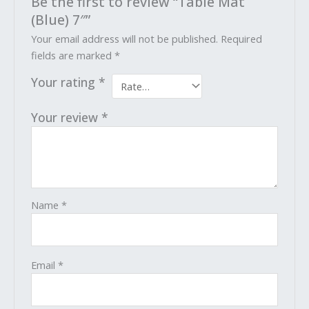
Be the first to review “Table Mat
(Blue) 7″”
Your email address will not be published.
Required
fields are marked
*
Your rating
*
Your review
*
Name
*
Email
*