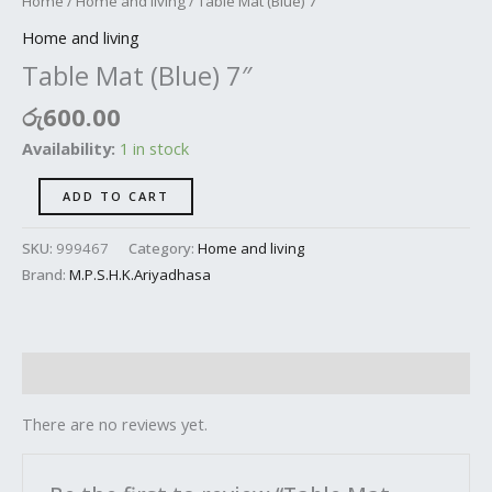
Home
/
Home and living
/ Table Mat (Blue) 7″
Home and living
Table Mat (Blue) 7″
රු
600.00
Availability:
1 in stock
ADD TO CART
SKU:
999467
Category:
Home and living
Brand:
M.P.S.H.K.Ariyadhasa
Reviews (0)
There are no reviews yet.