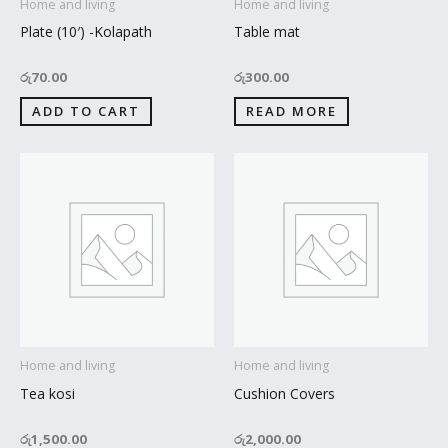
Home and living
Home and living
Plate (10′) -Kolapath
Table mat
රු
70.00
රු
300.00
ADD TO CART
READ MORE
Home and living
Home and living
Tea kosi
Cushion Covers
රු
1,500.00
රු
2,000.00