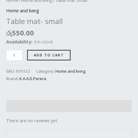
Home
/
Home and living
/ Table mat- small
Home and living
Table mat- small
රු
550.00
Availability:
4 in stock
ADD TO CART
SKU:
999332
Category:
Home and living
Brand:
K.A.A.D.Perera
Reviews (0)
There are no reviews yet.