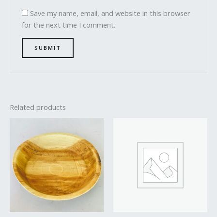
Save my name, email, and website in this browser
for the next time I comment.
Related products