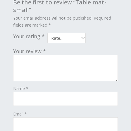
Be the first to review “Table mat-
small”
Your email address will not be published.
Required
fields are marked
*
Your rating
*
Your review
*
Name
*
Email
*