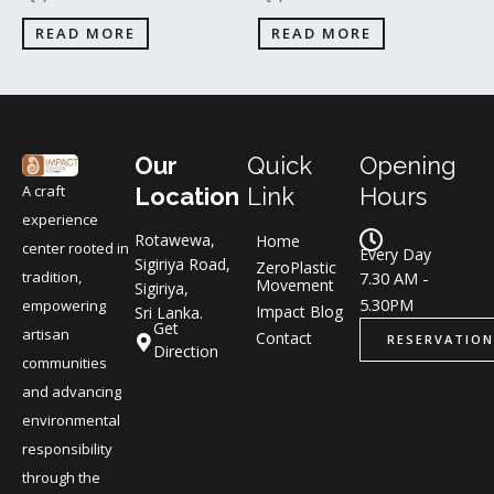
READ MORE
READ MORE
Our
Quick
Opening
A craft
Location
Link
Hours
experience
Rotawewa,
Home
center rooted in
Every Day
Sigiriya Road,
ZeroPlastic
tradition,
7.30 AM -
Movement
Sigiriya,
5.30PM
empowering
Impact Blog
Sri Lanka.
Get
artisan
Contact
RESERVATION
Direction
communities
and advancing
environmental
responsibility
through the