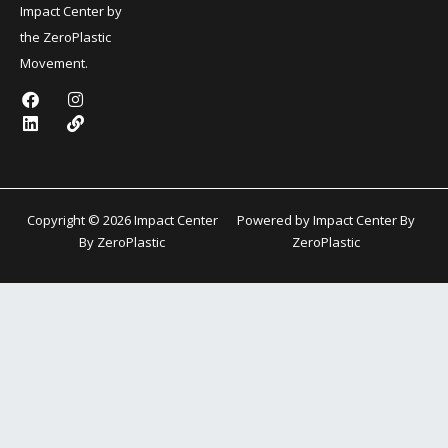
Impact Center by
the ZeroPlastic
Movement.
F
L
I
L
a
i
n
i
c
n
s
n
e
k
t
k
b
e
a
o
d
g
o
i
r
k
n
a
Copyright © 2026 Impact Center
Powered by Impact Center By
m
By ZeroPlastic
ZeroPlastic