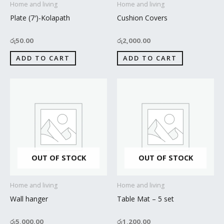
Home and living
Home and living
Plate (7′)-Kolapath
Cushion Covers
රු
50.00
රු
2,000.00
ADD TO CART
ADD TO CART
OUT OF STOCK
OUT OF STOCK
Home and living
Home and living
Wall hanger
Table Mat – 5 set
රු
5,000.00
රු
1,200.00