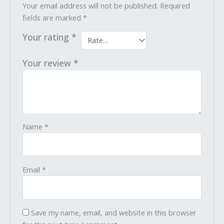
Your email address will not be published.
Required
fields are marked
*
Your rating
*
Your review
*
Name
*
Email
*
Save my name, email, and website in this browser