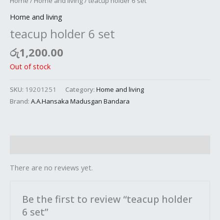
Home
/
Home and living
/ teacup holder 6 set
Home and living
teacup holder 6 set
රු
1,200.00
Out of stock
SKU:
19201251
Category:
Home and living
Brand:
A.A.Hansaka Madusgan Bandara
Reviews (0)
There are no reviews yet.
Be the first to review “teacup holder
6 set”