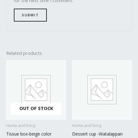
for the next time I comment.
Related products
OUT OF STOCK
Home and living
Home and living
Tissue box-beige color
Dessert cup -Watalappan