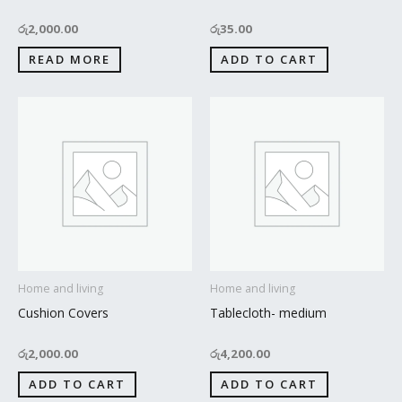
රු
2,000.00
රු
35.00
READ MORE
ADD TO CART
Home and living
Home and living
Cushion Covers
Tablecloth- medium
රු
2,000.00
රු
4,200.00
ADD TO CART
ADD TO CART