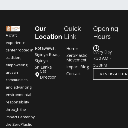
Our
Quick
Opening
A craft
Location
Link
Hours
experience
Rotawewa,
Home
center rooted in
Every Day
Sigiriya Road,
ZeroPlastic
tradition,
7.30 AM -
Movement
Sigiriya,
5.30PM
empowering
Impact Blog
Sri Lanka.
Get
artisan
Contact
RESERVATION
Direction
communities
and advancing
environmental
responsibility
through the
Impact Center by
the ZeroPlastic