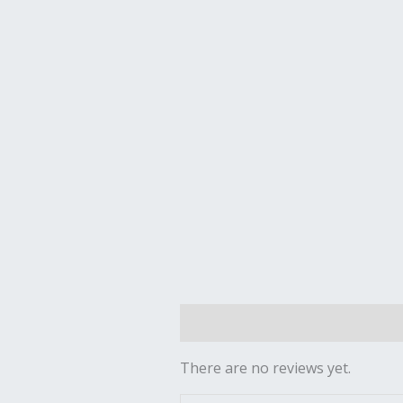
Reviews (0)
There are no reviews yet.