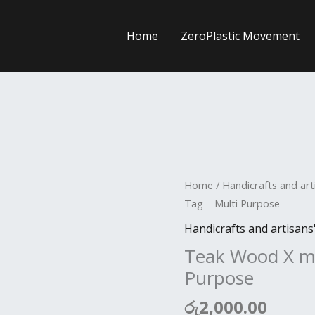
Home
ZeroPlastic Movement
Teak
Home
/
Handicrafts and art
Wood
Tag – Multi Purpose
X
Handicrafts and artisans
mas
Teak Wood X ma
Tag
Purpose
-
Multi
රු
2,000.00
Purpose