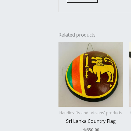
Related products
Handicrafts and artisans' products
Sri Lanka Country Flag
රු
650.00