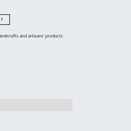
RT
ndicrafts and artisans' products