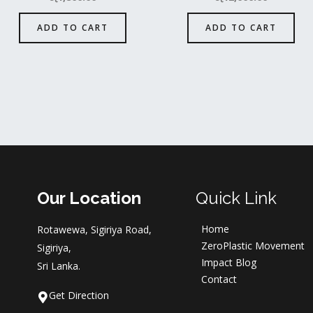
ADD TO CART
ADD TO CART
Our Location
Quick Link
Home
Rotawewa, Sigiriya Road,
ZeroPlastic Movement
Sigiriya,
Impact Blog
Sri Lanka.
Contact
Get Direction