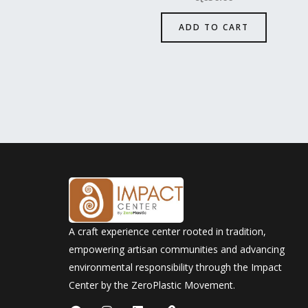
ADD TO CART
A craft experience center rooted in tradition,
empowering artisan communities and advancing
environmental responsibility through the Impact
Center by the ZeroPlastic Movement.