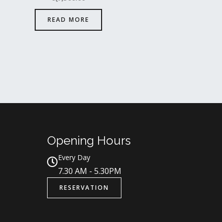
READ MORE
Opening Hours
Every Day
7.30 AM - 5.30PM
RESERVATION