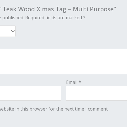
w “Teak Wood X mas Tag – Multi Purpose”
e published.
Required fields are marked
*
Email
*
ebsite in this browser for the next time I comment.