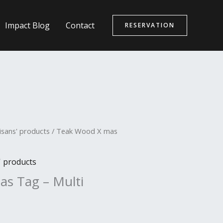
Impact Blog
Contact
RESERVATION
isans' products
/ Teak Wood X mas
' products
s Tag – Multi