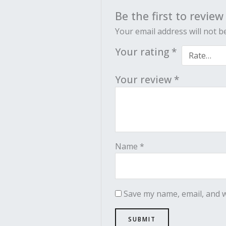
Be the first to revie
Your email address will not b
Your rating
*
Your review
*
Name
*
Save my name, email, and w