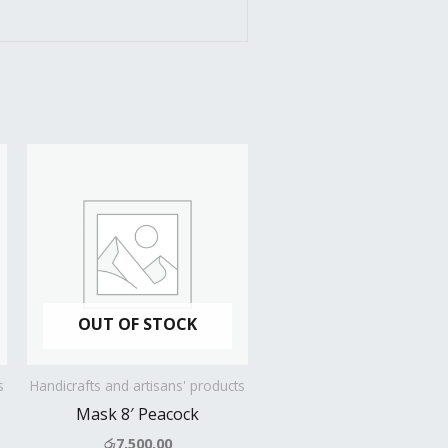
OUT OF STOCK
s
Handicrafts and artisans' products
Mask 8′ Peacock
රු
7,500.00