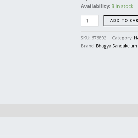
Availability:
8 in stock
quantity
ADD TO CA
SKU:
676892
Category:
Ha
Brand:
Bhagya Sandakelum