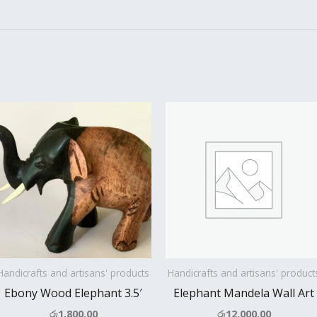
Handicrafts and artisans' products
Handicrafts and artisans' product
Ebony Wood Elephant 3.5′
Elephant Mandela Wall Art
රු
1,800.00
රු
12,000.00