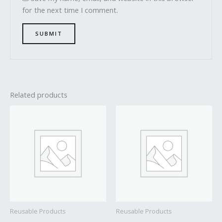
for the next time I comment.
Related products
Reusable Products
Reusable Products