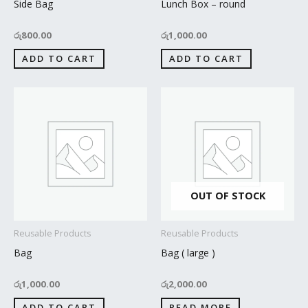
Side Bag
Lunch Box – round
රු
800.00
රු
1,000.00
ADD TO CART
ADD TO CART
OUT OF STOCK
Reusable Products
Reusable Products
Bag
Bag ( large )
රු
1,000.00
රු
2,000.00
ADD TO CART
READ MORE