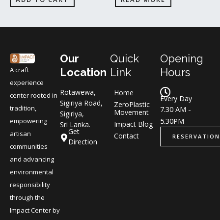
Our
Quick
Opening
A craft
Location
Link
Hours
experience
Rotawewa,
Home
center rooted in
Every Day
Sigiriya Road,
ZeroPlastic
tradition,
7.30 AM -
Movement
Sigiriya,
5.30PM
empowering
Impact Blog
Sri Lanka.
Get
artisan
Contact
RESERVATION
Direction
communities
and advancing
environmental
responsibility
through the
Impact Center by