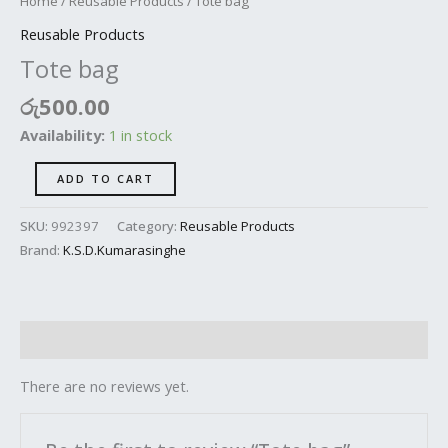
Home
/
Reusable Products
/ Tote bag
Reusable Products
Tote bag
රු
500.00
Availability:
1 in stock
ADD TO CART
SKU:
992397
Category:
Reusable Products
Brand:
K.S.D.Kumarasinghe
Reviews (0)
There are no reviews yet.