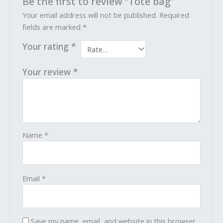
Be the first to review “Tote bag”
Your email address will not be published.
Required
fields are marked
*
Your rating
*
Your review
*
Name
*
Email
*
Save my name, email, and website in this browser