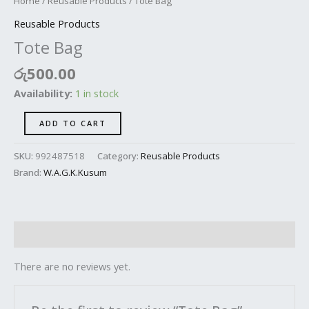
Home
/
Reusable Products
/ Tote Bag
Reusable Products
Tote Bag
රු
500.00
Availability:
1 in stock
ADD TO CART
SKU:
992487518
Category:
Reusable Products
Brand:
W.A.G.K.Kusum
Reviews (0)
There are no reviews yet.