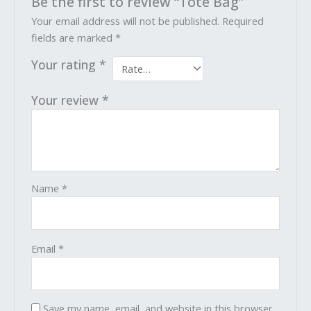
Be the first to review “Tote Bag”
Your email address will not be published.
Required
fields are marked
*
Your rating
*
Your review
*
Name
*
Email
*
Save my name, email, and website in this browser