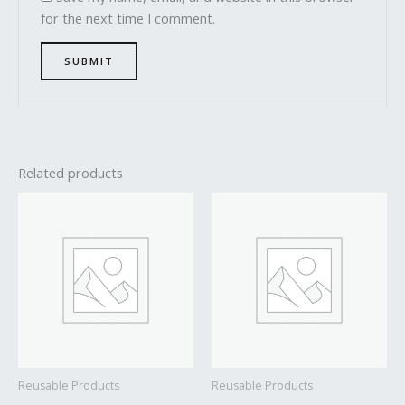
for the next time I comment.
Related products
Reusable Products
Reusable Products