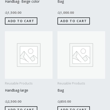
Handbag- Beige color
Bag
රු
1,500.00
රු
1,000.00
ADD TO CART
ADD TO CART
Reusable Products
Reusable Products
Handbag-large
Bag
රු
2,500.00
රු
850.00
ADD TO CART
ADD TO CART