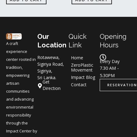
Our
Quick
Opening
A craft
Location
Link
Hours
experience
Rotawewa,
Home
center rooted in
Every Day
Sigiriya Road,
ZeroPlastic
tradition,
7.30 AM -
Movement
Sigiriya,
5.30PM
empowering
Impact Blog
Sri Lanka.
Get
artisan
Contact
RESERVATION
Direction
communities
and advancing
environmental
responsibility
through the
Impact Center by