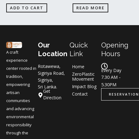
ADD TO CART
READ MORE
Our
Quick
Opening
A craft
Location
Link
Hours
experience
Rotawewa,
Home
center rooted in
Every Day
Sigiriya Road,
ZeroPlastic
tradition,
7.30 AM -
Movement
Sigiriya,
5.30PM
empowering
Impact Blog
Sri Lanka.
Get
artisan
Contact
RESERVATION
Direction
communities
and advancing
environmental
responsibility
through the