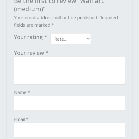
Be the first to review “Wall art
(medium)”
Your email address will not be published.
Required
fields are marked
*
Your rating
*
Your review
*
Name
*
Email
*