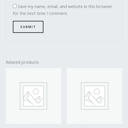
Save my name, email, and website in this browser
for the next time I comment.
Related products