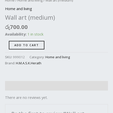
Home
/
Home and living
/ Wall art (medium)
Home and living
Wall art (medium)
රු
700.00
Availability:
1 in stock
ADD TO CART
SKU:
999012
Category:
Home and living
Brand:
H.M.A.S.K.Herath
Reviews (0)
There are no reviews yet.