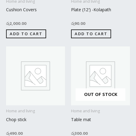
Home and living
Home and living
Cushion Covers
Plate (12′) -Kolapath
රු
2,000.00
රු
90.00
ADD TO CART
ADD TO CART
OUT OF STOCK
Home and living
Home and living
Chop stick
Table mat
රු
490.00
රු
300.00