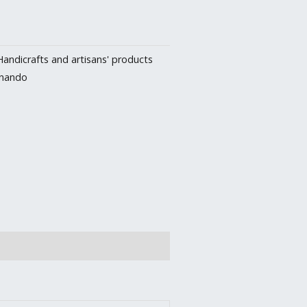
Handicrafts and artisans' products
rnando