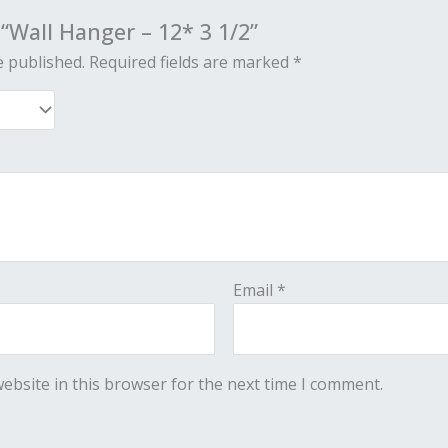
 “Wall Hanger – 12* 3 1/2”
e published.
Required fields are marked
*
Email
*
ebsite in this browser for the next time I comment.