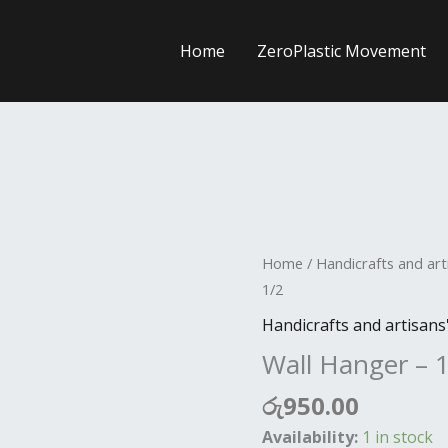
Home
ZeroPlastic Movement
Wall
Home
/
Handicrafts and art
Hanger
1/2
-
Handicrafts and artisans
12*
Wall Hanger – 
3
1/2
රු
950.00
quantity
Availability:
1 in stock