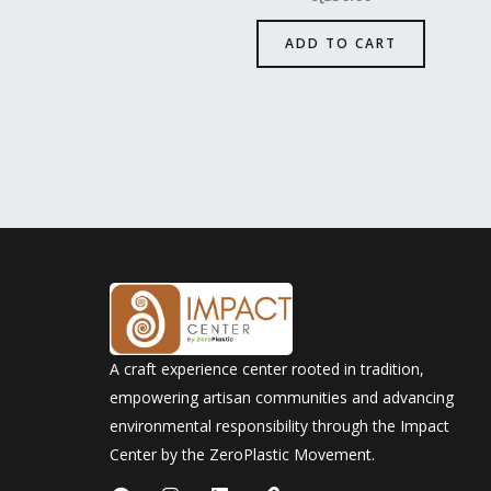
ADD TO CART
A craft experience center rooted in tradition,
empowering artisan communities and advancing
environmental responsibility through the Impact
Center by the ZeroPlastic Movement.