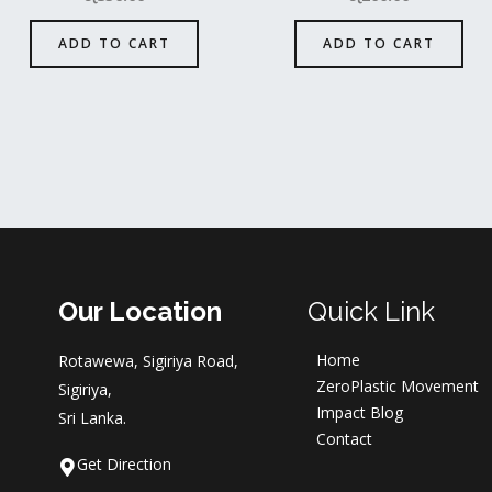
ADD TO CART
ADD TO CART
Our Location
Quick Link
Home
Rotawewa, Sigiriya Road,
ZeroPlastic Movement
Sigiriya,
Impact Blog
Sri Lanka.
Contact
Get Direction