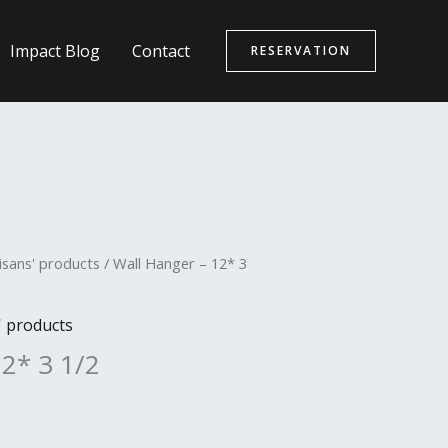
Impact Blog
Contact
RESERVATION
isans' products
/ Wall Hanger – 12* 3
' products
12* 3 1/2