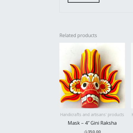
Related products
Handicrafts and artisans' products
Mask – 4″ Gini Raksha
රු
350.00