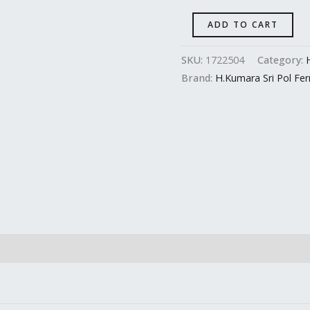
ADD TO CART
SKU:
1722504
Category:
Brand:
H.Kumara Sri Pol Fe