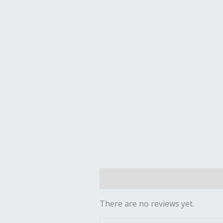
Reviews (0)
There are no reviews yet.