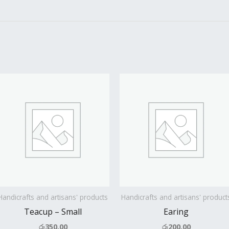
Handicrafts and artisans' products
Handicrafts and artisans' product
Teacup – Small
Earing
රු
350.00
රු
200.00