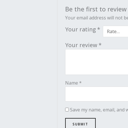
Be the first to review
Your email address will not b
Your rating
*
Your review
*
Name
*
Save my name, email, and w