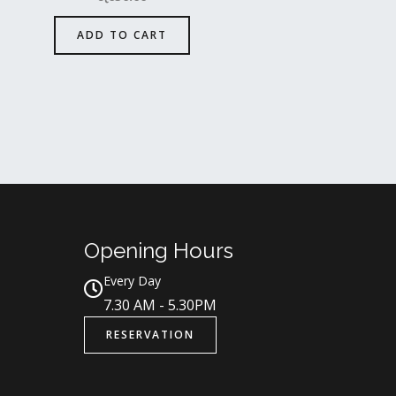
ADD TO CART
Opening Hours
Every Day
7.30 AM - 5.30PM
RESERVATION