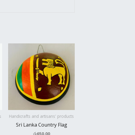
s
Handicrafts and artisans' products
Sri Lanka Country Flag
රු
650.00