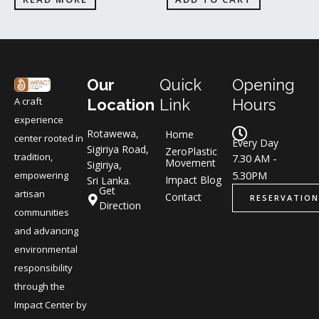
Our
Quick
Opening
A craft
Location
Link
Hours
experience
Rotawewa,
Home
center rooted in
Every Day
Sigiriya Road,
ZeroPlastic
tradition,
7.30 AM -
Movement
Sigiriya,
5.30PM
empowering
Impact Blog
Sri Lanka.
Get
artisan
Contact
RESERVATION
Direction
communities
and advancing
environmental
responsibility
through the
Impact Center by