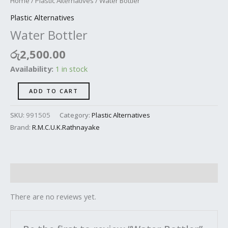
Home
/
Plastic Alternatives
/ Water Bottler
Plastic Alternatives
Water Bottler
රු
2,500.00
Availability:
1 in stock
ADD TO CART
SKU:
991505
Category:
Plastic Alternatives
Brand:
R.M.C.U.K.Rathnayake
Reviews (0)
There are no reviews yet.