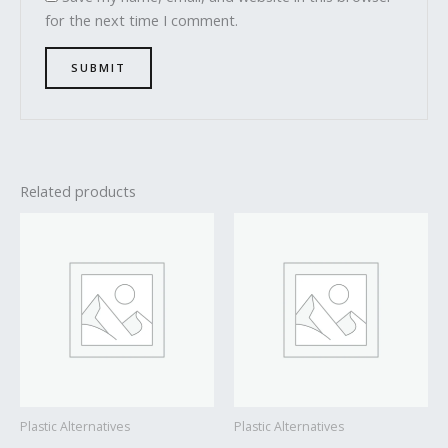
for the next time I comment.
Related products
Plastic Alternatives
Plastic Alternatives