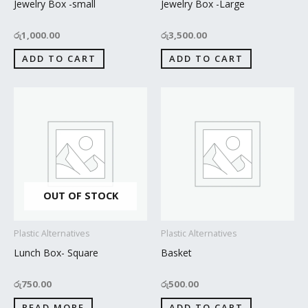
Jewelry Box -small
Jewelry Box -Large
රු
1,000.00
රු
3,500.00
ADD TO CART
ADD TO CART
OUT OF STOCK
Plastic Alternatives
Plastic Alternatives
Lunch Box- Square
Basket
රු
750.00
රු
500.00
READ MORE
ADD TO CART