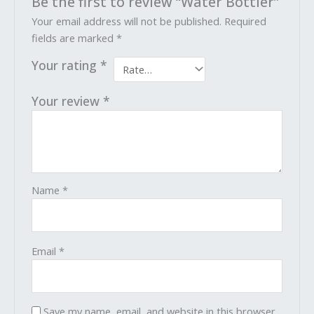
Be the first to review “Water Bottler”
Your email address will not be published.
Required
fields are marked
*
Your rating
*
Your review
*
Name
*
Email
*
Save my name, email, and website in this browser