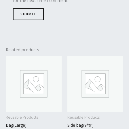
for the next time I comment.
Related products
Reusable Products
Reusable Products
Bag(Large)
Side bag(9*9′)