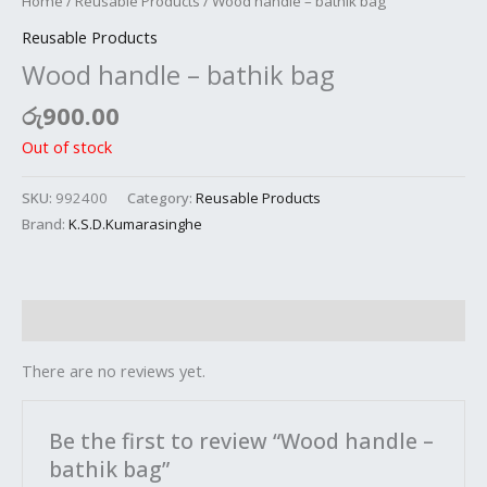
Home
/
Reusable Products
/ Wood handle – bathik bag
Reusable Products
Wood handle – bathik bag
රු
900.00
Out of stock
SKU:
992400
Category:
Reusable Products
Brand:
K.S.D.Kumarasinghe
Reviews (0)
There are no reviews yet.
Be the first to review “Wood handle –
bathik bag”