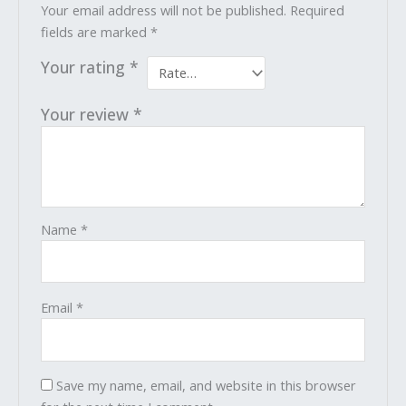
Your email address will not be published.
Required
fields are marked
*
Your rating
*
Your review
*
Name
*
Email
*
Save my name, email, and website in this browser