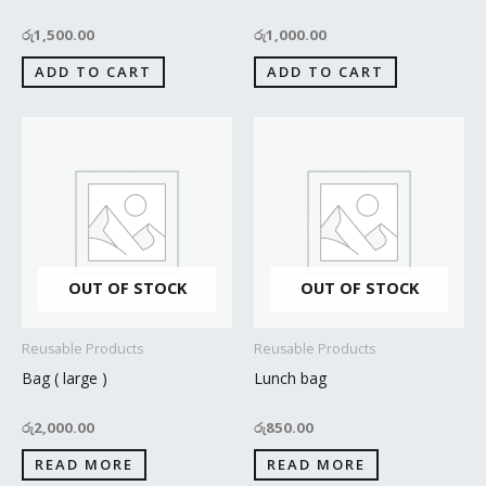
රු
1,500.00
රු
1,000.00
ADD TO CART
ADD TO CART
OUT OF STOCK
OUT OF STOCK
Reusable Products
Reusable Products
Bag ( large )
Lunch bag
රු
2,000.00
රු
850.00
READ MORE
READ MORE