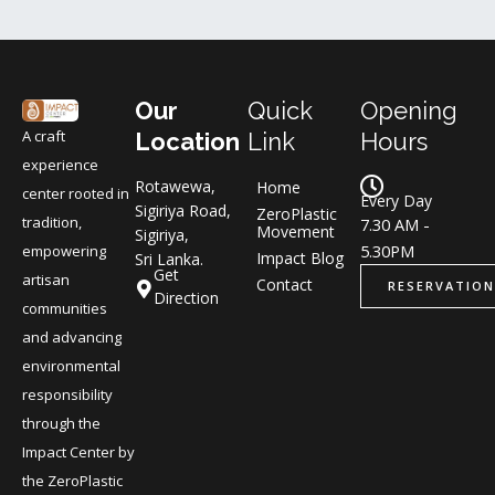
Our
Quick
Opening
A craft
Location
Link
Hours
experience
Rotawewa,
Home
center rooted in
Every Day
Sigiriya Road,
ZeroPlastic
tradition,
7.30 AM -
Movement
Sigiriya,
5.30PM
empowering
Impact Blog
Sri Lanka.
Get
artisan
Contact
RESERVATION
Direction
communities
and advancing
environmental
responsibility
through the
Impact Center by
the ZeroPlastic