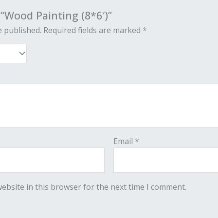
 “Wood Painting (8*6′)”
e published.
Required fields are marked
*
Email
*
ebsite in this browser for the next time I comment.