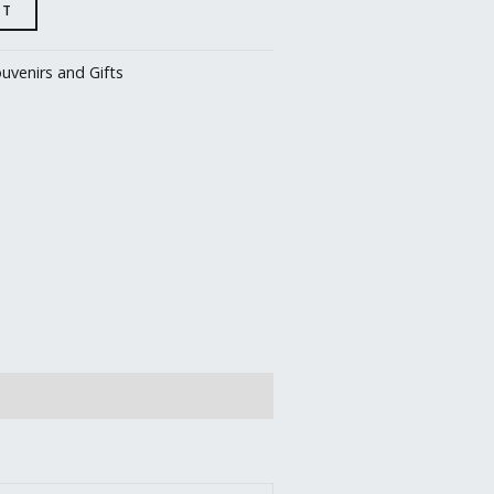
RT
uvenirs and Gifts