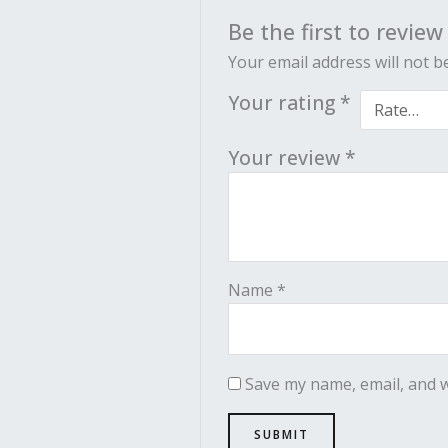
Be the first to review
Your email address will not b
Your rating
*
Your review
*
Name
*
Save my name, email, and w