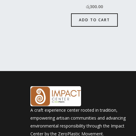
රු
300.00
ADD TO CART
A craft experience center rooted in tradition,
empowering artisan communities and advancing
environmental responsibility through the Impact
Center by the ZeroPlastic Movement.