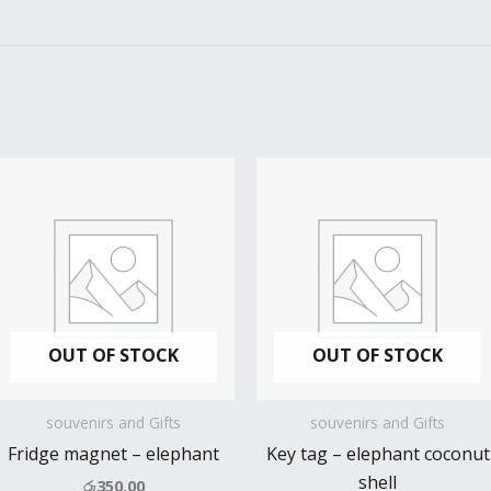
OUT OF STOCK
OUT OF STOCK
souvenirs and Gifts
souvenirs and Gifts
Fridge magnet – elephant
Key tag – elephant coconut
shell
රු
350.00