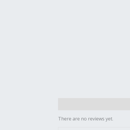
Reviews (0)
There are no reviews yet.