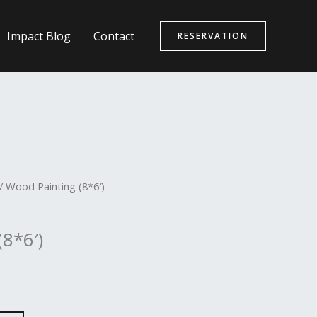
Impact Blog
Contact
RESERVATION
/ Wood Painting (8*6′)
8*6′)