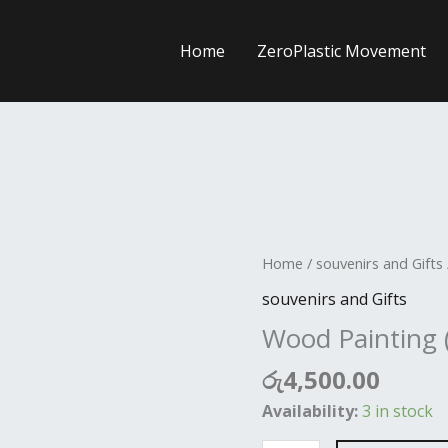
Home
ZeroPlastic Movement
Wood
Home
/
souvenirs and Gifts
Painting
souvenirs and Gifts
(8*6')
Wood Painting (
quantity
රු
4,500.00
Availability:
3 in stock