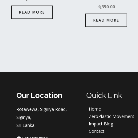
රු
350.00
READ MORE
READ MORE
Our Location
Quick Link
Home
Rotawewa, Sigiriya Road,
ZeroPlastic Movement
Sigiriya,
Impact Blog
Sri Lanka.
Contact