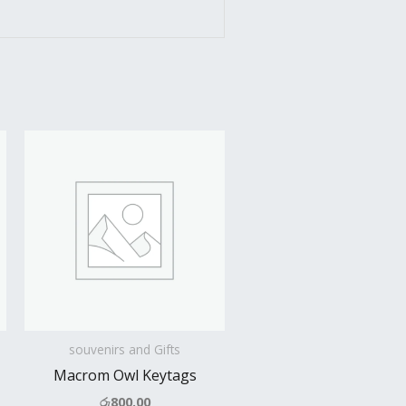
souvenirs and Gifts
Macrom Owl Keytags
රු
800.00