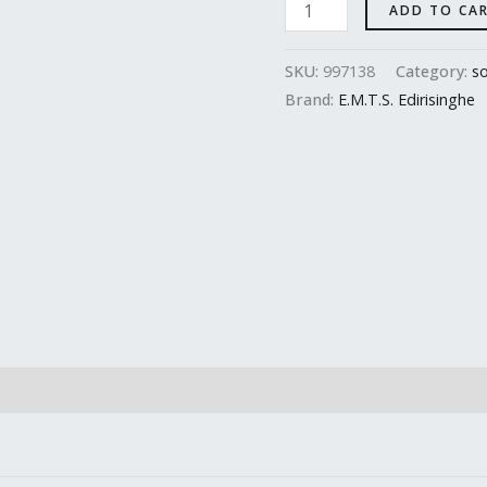
ADD TO CA
SKU:
997138
Category:
so
Brand:
E.M.T.S. Edirisinghe