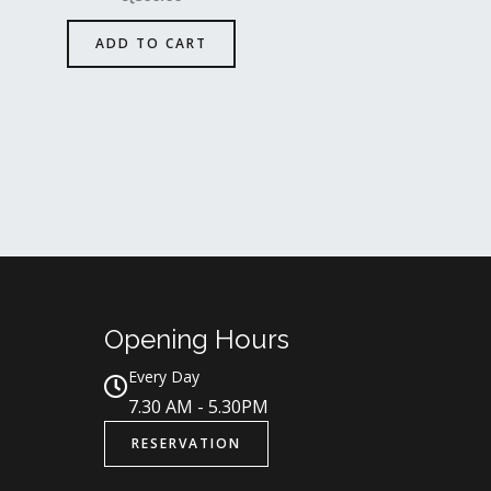
ADD TO CART
Opening Hours
Every Day
7.30 AM - 5.30PM
RESERVATION