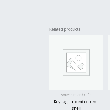
Related products
souvenirs and Gifts
Key tags- round coconut
shell