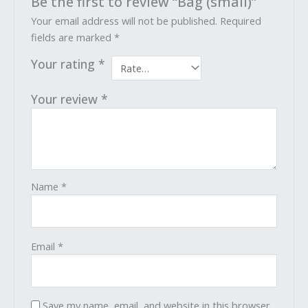
Be the first to review “Bag (small)”
Your email address will not be published.
Required
fields are marked
*
Your rating
*
Your review
*
Name
*
Email
*
Save my name, email, and website in this browser