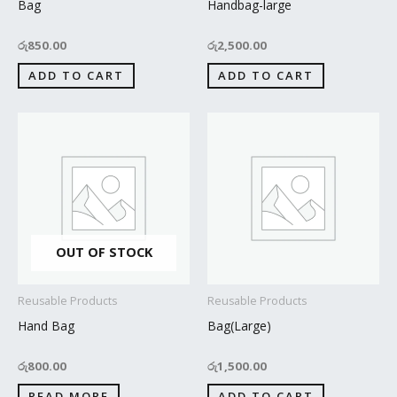
Bag
Handbag-large
රු
850.00
රු
2,500.00
ADD TO CART
ADD TO CART
OUT OF STOCK
Reusable Products
Reusable Products
Hand Bag
Bag(Large)
රු
800.00
රු
1,500.00
READ MORE
ADD TO CART