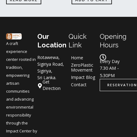
Our
Quick
Opening
A craft
Location
Link
Hours
experience
Rotawewa,
Home
center rooted in
Every Day
Sigiriya Road,
ZeroPlastic
tradition,
7.30 AM -
Movement
Sigiriya,
5.30PM
empowering
Impact Blog
Sri Lanka.
Get
artisan
Contact
RESERVATION
Direction
communities
and advancing
environmental
responsibility
through the
Impact Center by