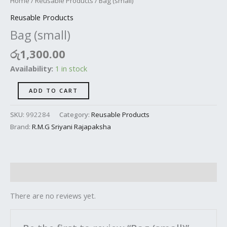
Home
/
Reusable Products
/ Bag (small)
Reusable Products
Bag (small)
රු
1,300.00
Availability:
1 in stock
ADD TO CART
SKU:
992284
Category:
Reusable Products
Brand:
R.M.G Sriyani Rajapaksha
Reviews (0)
There are no reviews yet.