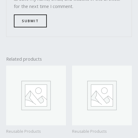
for the next time I comment.
Related products
Reusable Products
Reusable Products