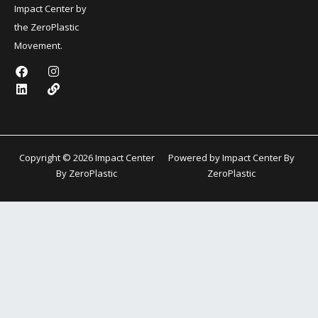
Impact Center by
the ZeroPlastic
Movement.
F
L
I
L
a
i
n
i
c
n
s
n
e
k
t
k
b
e
a
o
d
g
o
i
r
k
n
a
Copyright © 2026 Impact Center
Powered by Impact Center By
m
By ZeroPlastic
ZeroPlastic