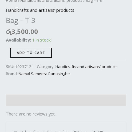
Home
/
Handicrafts and artisans' products
/ Bag – T 3
Handicrafts and artisans' products
Bag – T 3
රු
3,500.00
Availability:
1 in stock
ADD TO CART
SKU:
1923712
Category:
Handicrafts and artisans' products
Brand:
Namal Sameera Ranasinghe
Reviews (0)
There are no reviews yet.