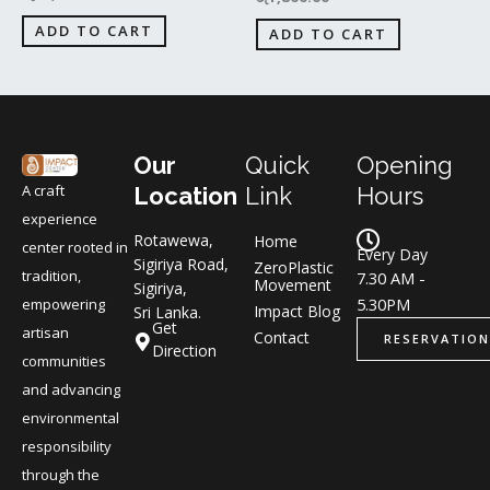
ADD TO CART
ADD TO CART
Our
Quick
Opening
A craft
Location
Link
Hours
experience
Rotawewa,
Home
center rooted in
Every Day
Sigiriya Road,
ZeroPlastic
tradition,
7.30 AM -
Movement
Sigiriya,
5.30PM
empowering
Impact Blog
Sri Lanka.
Get
artisan
Contact
RESERVATION
Direction
communities
and advancing
environmental
responsibility
through the