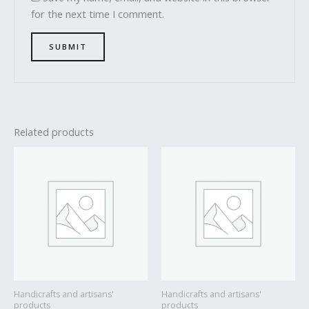
for the next time I comment.
Related products
Handicrafts and artisans'
Handicrafts and artisans'
products
products