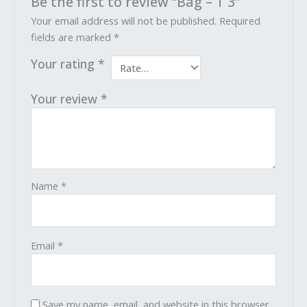
Be the first to review “Bag – T 3”
Your email address will not be published.
Required
fields are marked
*
Your rating
*
Your review
*
Name
*
Email
*
Save my name, email, and website in this browser