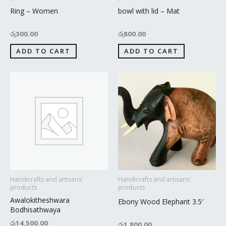
Ring – Women
bowl with lid – Mat
රු
300.00
රු
800.00
ADD TO CART
ADD TO CART
Handicrafts and artisans'
Handicrafts and artisans'
products
products
Awalokitheshwara
Ebony Wood Elephant 3.5′
Bodhisathwaya
රු
14,500.00
රු
1,800.00