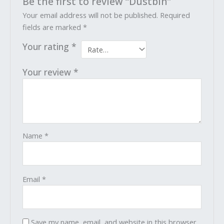
Be the first to review “Dustbin”
Your email address will not be published.
Required
fields are marked
*
Your rating
*
Your review
*
Name
*
Email
*
Save my name, email, and website in this browser