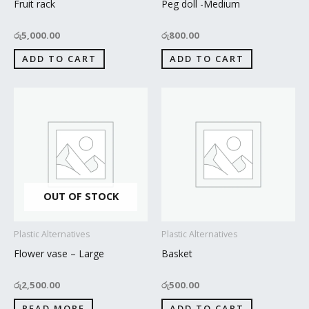
Fruit rack
Peg doll -Medium
රු
5,000.00
රු
800.00
ADD TO CART
ADD TO CART
OUT OF STOCK
Plastic Alternatives
Plastic Alternatives
Flower vase – Large
Basket
රු
2,500.00
රු
500.00
READ MORE
ADD TO CART