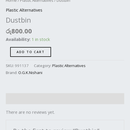
Home
/
Plastic Alternatives
/ Dustbin
Plastic Alternatives
Dustbin
රු
800.00
Availability:
1 in stock
ADD TO CART
SKU:
991137
Category:
Plastic Alternatives
Brand:
O.G.K.Nishani
Reviews (0)
There are no reviews yet.