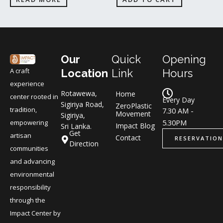
Our
Quick
Opening
A craft
Location
Link
Hours
experience
Rotawewa,
Home
center rooted in
Every Day
Sigiriya Road,
ZeroPlastic
tradition,
7.30 AM -
Movement
Sigiriya,
5.30PM
empowering
Impact Blog
Sri Lanka.
Get
artisan
Contact
RESERVATION
Direction
communities
and advancing
environmental
responsibility
through the
Impact Center by