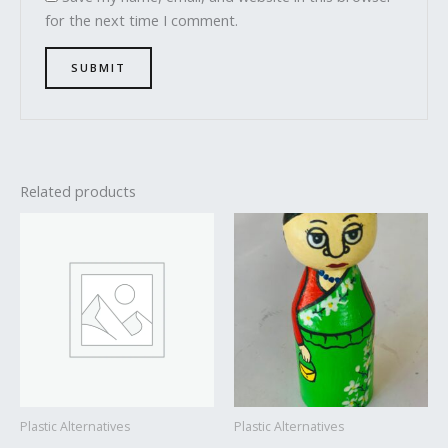
for the next time I comment.
Related products
Plastic Alternatives
Plastic Alternatives