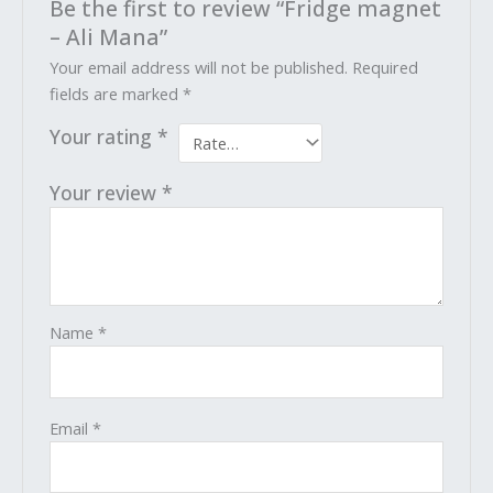
Be the first to review “Fridge magnet
– Ali Mana”
Your email address will not be published.
Required
fields are marked
*
Your rating
*
Your review
*
Name
*
Email
*