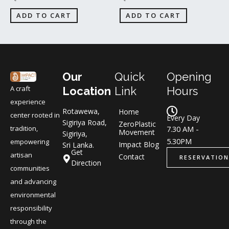
ADD TO CART
ADD TO CART
Our
Quick
Opening
A craft
Location
Link
Hours
experience
Rotawewa,
Home
center rooted in
Every Day
Sigiriya Road,
ZeroPlastic
tradition,
7.30 AM -
Movement
Sigiriya,
5.30PM
empowering
Impact Blog
Sri Lanka.
Get
artisan
Contact
RESERVATION
Direction
communities
and advancing
environmental
responsibility
through the