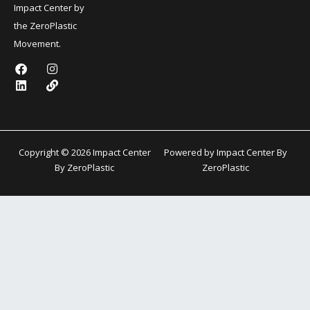
Impact Center by
the ZeroPlastic
Movement.
F
L
I
L
a
i
n
i
c
n
s
n
e
k
t
k
b
e
a
o
d
g
o
i
r
k
n
a
Copyright © 2026 Impact Center
Powered by Impact Center By
m
By ZeroPlastic
ZeroPlastic