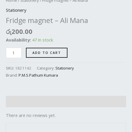
Home
/
Stationery
/ Fridge magnet – Ali Mana
Stationery
Fridge magnet – Ali Mana
රු
200.00
Availability:
47 in stock
ADD TO CART
SKU:
1821142
Category:
Stationery
Brand:
P.M.S.Pathum Kumara
Reviews (0)
There are no reviews yet.