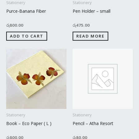
Stationery
Stationery
Purce-Banana Fiber
Pen Holder – small
රු
800.00
රු
475.00
ADD TO CART
READ MORE
Stationery
Stationery
Book – Eco Paper ( L )
Pencil – Atha Resort
රු
800.00
රු
80.00