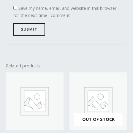
Save my name, email, and website in this browser
for the next time I comment.
Related products
OUT OF STOCK