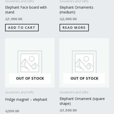
souvenirs and Gifts
souvenirs and Gifts
Elephant Face board with
Elephant Ornaments
stand
(medium)
රු
1,000.00
රු
2,000.00
ADD TO CART
READ MORE
OUT OF STOCK
OUT OF STOCK
souvenirs and Gifts
souvenirs and Gifts
Elephant Ornament (square
Fridge magnet – elephant
shape)
රු
1,500.00
රු
350.00