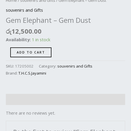
Home
/
souvenirs and Gifts
/ Gem Elephant – Gem Dust
souvenirs and Gifts
Gem Elephant – Gem Dust
රු
12,500.00
Availability:
1 in stock
ADD TO CART
SKU:
17205002
Category:
souvenirs and Gifts
Brand:
T.H.C.S.Jayamini
Reviews (0)
There are no reviews yet.