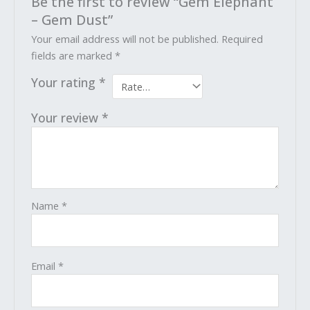
Be the first to review “Gem Elephant
– Gem Dust”
Your email address will not be published.
Required
fields are marked
*
Your rating
*
Your review
*
Name
*
Email
*