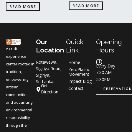
READ MORE
READ MORE
Our
Quick
Opening
A craft
Location
Link
Hours
experience
Rotawewa,
Home
center rooted in
Every Day
Sigiriya Road,
ZeroPlastic
tradition,
7.30 AM -
Movement
Sigiriya,
5.30PM
empowering
Impact Blog
Sri Lanka.
Get
artisan
Contact
RESERVATION
Direction
communities
and advancing
environmental
responsibility
through the