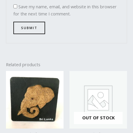
Save my name, email, and website in this browser
for the next time I comment.
Related products
OUT OF STOCK