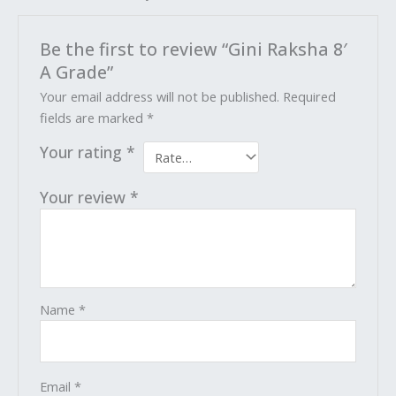
Be the first to review “Gini Raksha 8′
A Grade”
Your email address will not be published.
Required
fields are marked
*
Your rating
*
Your review
*
Name
*
Email
*