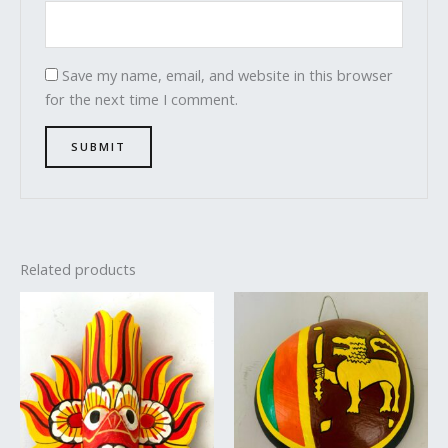
Save my name, email, and website in this browser
for the next time I comment.
Related products