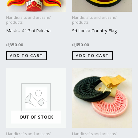
Handicrafts and artisans'
Handicrafts and artisans'
products
products
Mask – 4″ Gini Raksha
Sri Lanka Country Flag
රු
350.00
රු
650.00
ADD TO CART
ADD TO CART
OUT OF STOCK
Handicrafts and artisans'
Handicrafts and artisans'