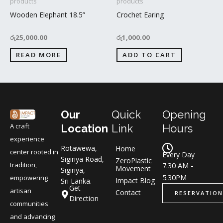
products
products
Wooden Elephant 18.5”
Crochet Earing
රු
25,000.00
රු
1,000.00
READ MORE
ADD TO CART
Our
Quick
Opening
A craft
Location
Link
Hours
experience
Rotawewa,
Home
center rooted in
Every Day
Sigiriya Road,
ZeroPlastic
tradition,
7.30 AM -
Movement
Sigiriya,
5.30PM
empowering
Impact Blog
Sri Lanka.
Get
artisan
Contact
RESERVATION
Direction
communities
and advancing