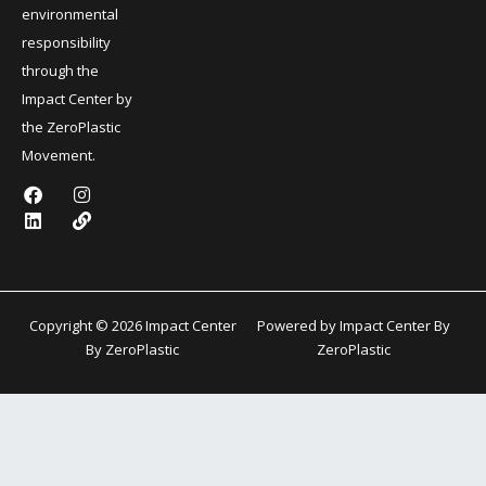
environmental
responsibility
through the
Impact Center by
the ZeroPlastic
Movement.
F
L
I
L
a
i
n
i
c
n
s
n
e
k
t
k
b
e
a
o
d
g
o
i
r
k
n
a
Copyright © 2026 Impact Center
Powered by Impact Center By
m
By ZeroPlastic
ZeroPlastic