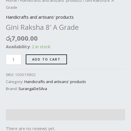
Home
/
Handicrafts and artisans' products
/ Gini Raksha 8′ A
Grade
Handicrafts and artisans' products
Gini Raksha 8′ A Grade
රු
7,000.00
Availability:
2 in stock
ADD TO CART
SKU:
100019802
Category:
Handicrafts and artisans' products
Brand:
SurangaDeSilva
Reviews (0)
There are no reviews yet.