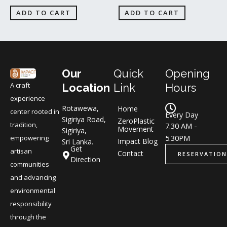
ADD TO CART
ADD TO CART
Our
Quick
Opening
A craft
Location
Link
Hours
experience
Rotawewa,
Home
center rooted in
Every Day
Sigiriya Road,
ZeroPlastic
tradition,
7.30 AM -
Movement
Sigiriya,
5.30PM
empowering
Impact Blog
Sri Lanka.
Get
artisan
Contact
RESERVATION
Direction
communities
and advancing
environmental
responsibility
through the