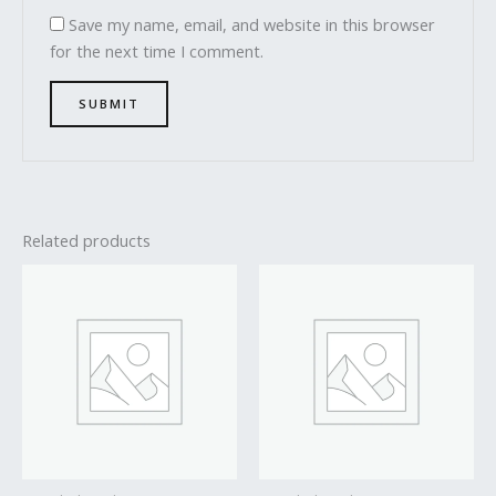
Save my name, email, and website in this browser
for the next time I comment.
Related products