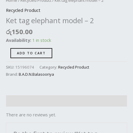
Home
/
Recycled Product
/ Ket tag elephant model – 2
Recycled Product
Ket tag elephant model – 2
රු
150.00
Availability:
1 in stock
ADD TO CART
SKU:
15196074
Category:
Recycled Product
Brand:
B.A.D.N.Balasooriya
Reviews (0)
There are no reviews yet.