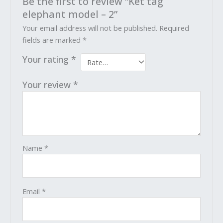
Be the first to review “Ket tag
elephant model – 2”
Your email address will not be published.
Required
fields are marked
*
Your rating
*
Your review
*
Name
*
Email
*