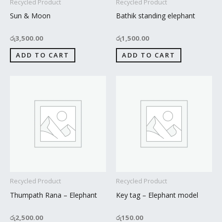
Recycled Product
Recycled Product
Sun & Moon
Bathik standing elephant
රු
3,500.00
රු
1,500.00
ADD TO CART
ADD TO CART
Recycled Product
Recycled Product
Thumpath Rana – Elephant
Key tag – Elephant model
රු
2,500.00
රු
150.00