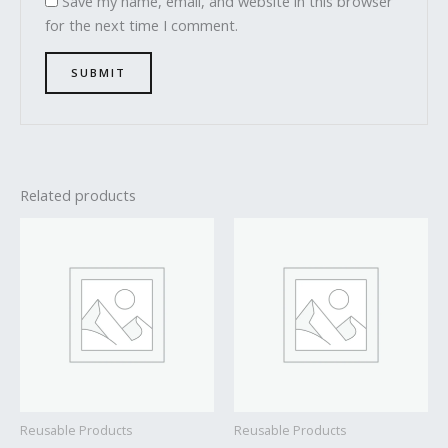
Save my name, email, and website in this browser
for the next time I comment.
Related products
Reusable Products
Reusable Products