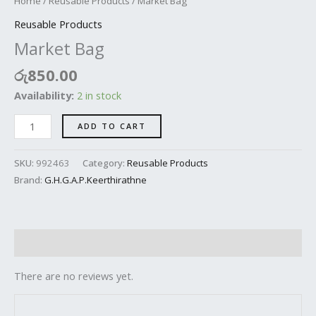
Home
/
Reusable Products
/ Market Bag
Reusable Products
Market Bag
රු
850.00
Availability:
2 in stock
ADD TO CART
SKU:
992463
Category:
Reusable Products
Brand:
G.H.G.A.P.Keerthirathne
Reviews (0)
There are no reviews yet.