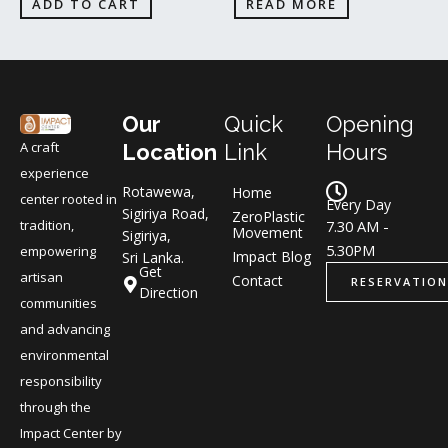
ADD TO CART
READ MORE
Our
Quick
Opening
A craft
Location
Link
Hours
experience
Rotawewa,
Home
center rooted in
Every Day
Sigiriya Road,
ZeroPlastic
tradition,
7.30 AM -
Movement
Sigiriya,
5.30PM
empowering
Impact Blog
Sri Lanka.
Get
artisan
Contact
RESERVATION
Direction
communities
and advancing
environmental
responsibility
through the
Impact Center by