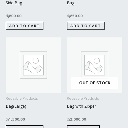
Side Bag
Bag
රු
800.00
රු
850.00
ADD TO CART
ADD TO CART
OUT OF STOCK
Reusable Products
Reusable Products
Bag(Large)
Bag with Zipper
රු
1,500.00
රු
2,000.00