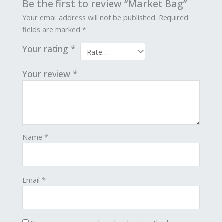
Be the first to review “Market Bag”
Your email address will not be published.
Required
fields are marked
*
Your rating
*
Your review
*
Name
*
Email
*