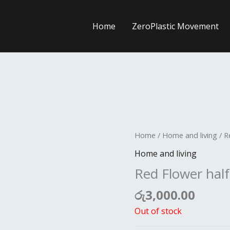
Home
ZeroPlastic Movement
Home
/
Home and living
/ R
Home and living
Red Flower half
රු
3,000.00
Out of stock