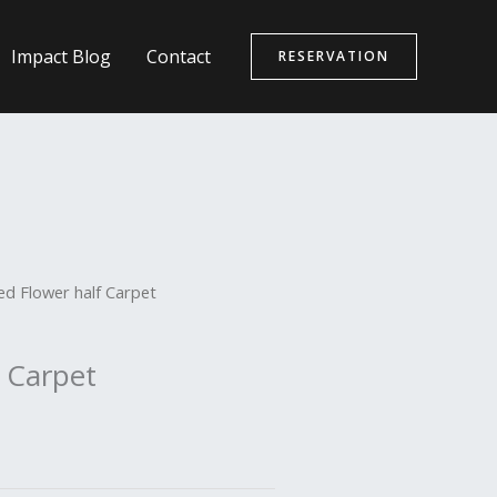
Impact Blog
Contact
RESERVATION
ed Flower half Carpet
 Carpet