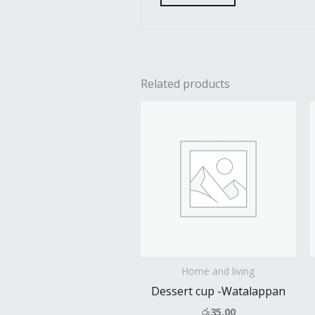
Related products
Home and living
Dessert cup -Watalappan
රු
35.00