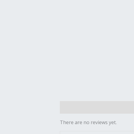
Reviews (0)
There are no reviews yet.