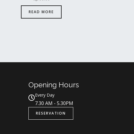
READ MORE
Opening Hours
Every Day
7.30 AM - 5.30PM
RESERVATION