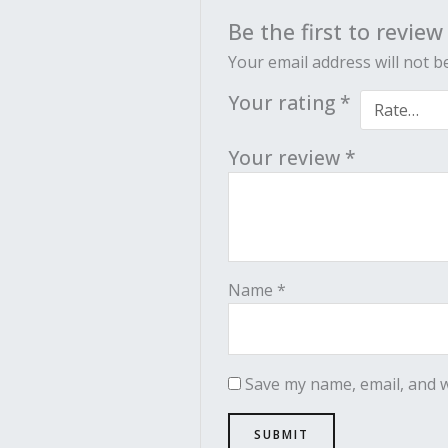
Be the first to revie
Your email address will not b
Your rating
*
Your review
*
Name
*
Save my name, email, and w