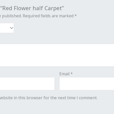
w “Red Flower half Carpet”
e published.
Required fields are marked
*
Email
*
ebsite in this browser for the next time I comment.