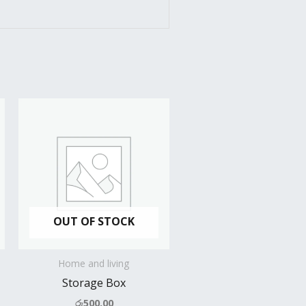
OUT OF STOCK
Home and living
Storage Box
රු
500.00