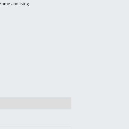
Home and living