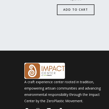
ADD TO CART
A craft experience center rooted in tradition,
empowering artisan communities and advancing
environmental responsibility through the Impact
Center by the ZeroPlastic Movement.