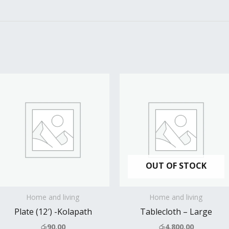
OUT OF STOCK
Home and living
Home and living
Plate (12′) -Kolapath
Tablecloth – Large
රු
90.00
රු
4,800.00