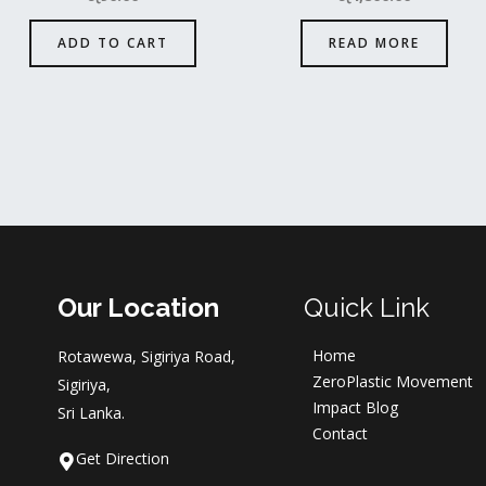
ADD TO CART
READ MORE
Our Location
Quick Link
Home
Rotawewa, Sigiriya Road,
ZeroPlastic Movement
Sigiriya,
Impact Blog
Sri Lanka.
Contact
Get Direction