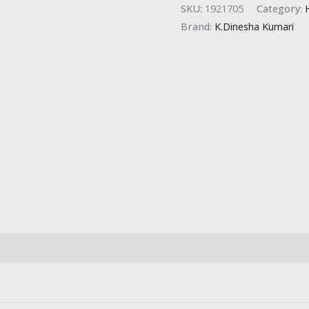
SKU:
1921705
Category:
Brand:
K.Dinesha Kumari