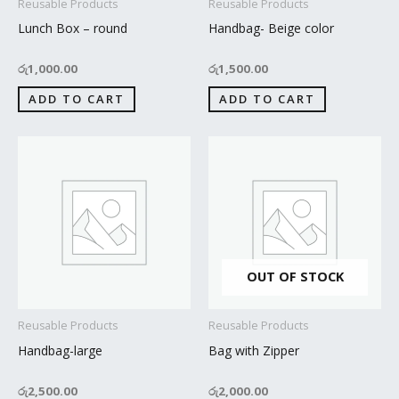
Reusable Products
Reusable Products
Lunch Box – round
Handbag- Beige color
රු
1,000.00
රු
1,500.00
ADD TO CART
ADD TO CART
OUT OF STOCK
Reusable Products
Reusable Products
Handbag-large
Bag with Zipper
රු
2,500.00
රු
2,000.00