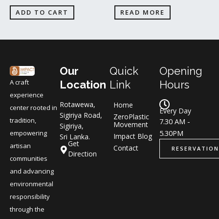
ADD TO CART
READ MORE
Our
Quick
Opening
A craft
Location
Link
Hours
experience
Rotawewa,
Home
center rooted in
Every Day
Sigiriya Road,
ZeroPlastic
tradition,
7.30 AM -
Movement
Sigiriya,
5.30PM
empowering
Impact Blog
Sri Lanka.
Get
artisan
Contact
RESERVATION
Direction
communities
and advancing
environmental
responsibility
through the