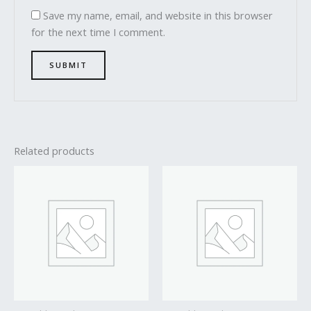
Save my name, email, and website in this browser
for the next time I comment.
Related products