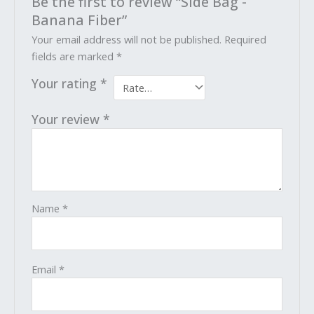
Be the first to review “Side Bag -
Banana Fiber”
Your email address will not be published.
Required
fields are marked
*
Your rating
*
Your review
*
Name
*
Email
*