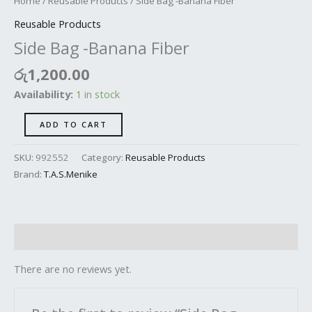
Home
/
Reusable Products
/ Side Bag -Banana Fiber
Reusable Products
Side Bag -Banana Fiber
රු
1,200.00
Availability:
1 in stock
ADD TO CART
SKU:
992552
Category:
Reusable Products
Brand:
T.A.S.Menike
Reviews (0)
There are no reviews yet.