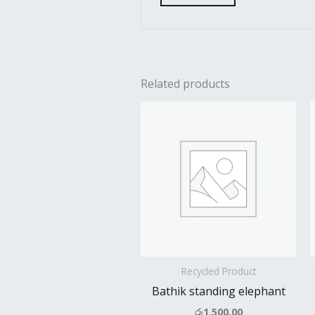
Related products
Recycled Product
Bathik standing elephant
රු
1,500.00