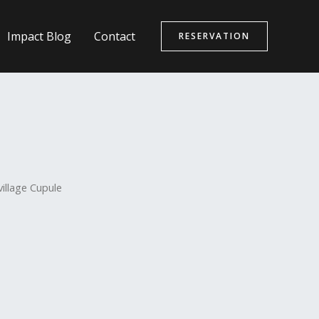
Impact Blog
Contact
RESERVATION
village Cupule