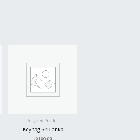
Recycled Product
t
Key tag Sri Lanka
රු
180.00