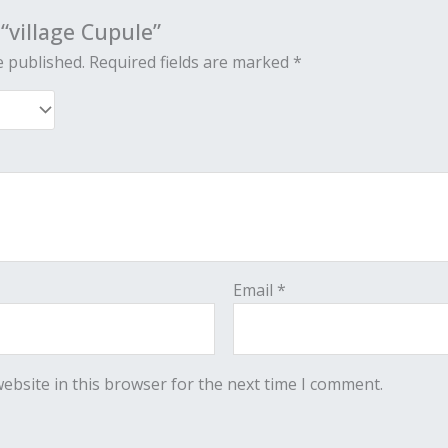
 “village Cupule”
e published.
Required fields are marked
*
Email
*
ebsite in this browser for the next time I comment.