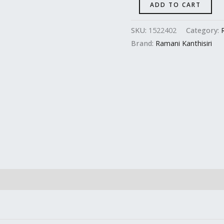
ADD TO CART
SKU:
1522402
Category:
Brand:
Ramani Kanthisiri