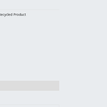
Recycled Product