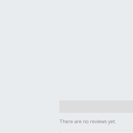
Reviews (0)
There are no reviews yet.