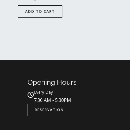
ADD TO CART
Opening Hours
Every Day
7.30 AM - 5.30PM
RESERVATION