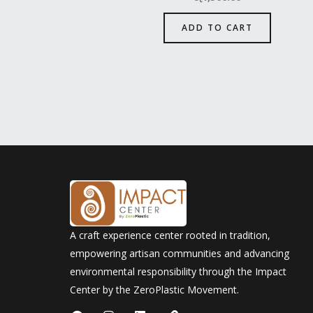
ADD TO CART
A craft experience center rooted in tradition,
empowering artisan communities and advancing
environmental responsibility through the Impact
Center by the ZeroPlastic Movement.