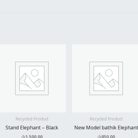
Recycled Product
Recycled Product
Stand Elephant – Black
New Model bathik Elephan
රු
1,500.00
රු
850.00