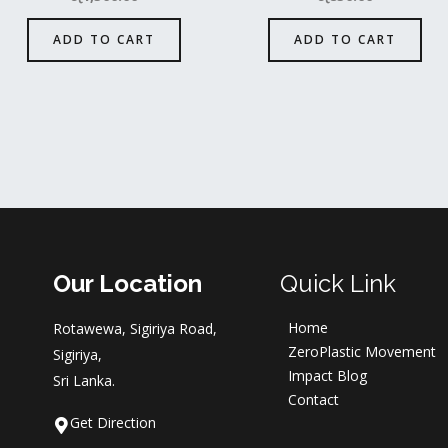
ADD TO CART
ADD TO CART
Our Location
Quick Link
Home
Rotawewa, Sigiriya Road,
ZeroPlastic Movement
Sigiriya,
Impact Blog
Sri Lanka.
Contact
Get Direction