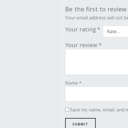
Be the first to review
Your email address will not b
Your rating
*
Your review
*
Name
*
Save my name, email, and w