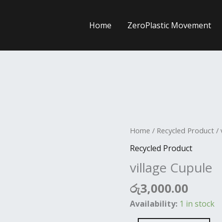
Home
ZeroPlastic Movement
village
Home
/
Recycled Product
/ 
Cupule
Recycled Product
quantity
village Cupule
රු
3,000.00
Availability:
1 in stock