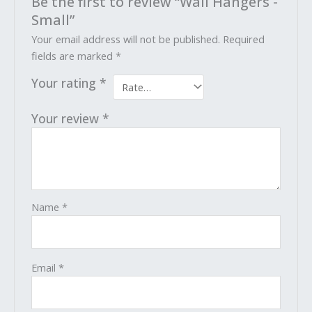
Be the first to review “Wall Hangers -
Small”
Your email address will not be published.
Required
fields are marked
*
Your rating
*
Your review
*
Name
*
Email
*