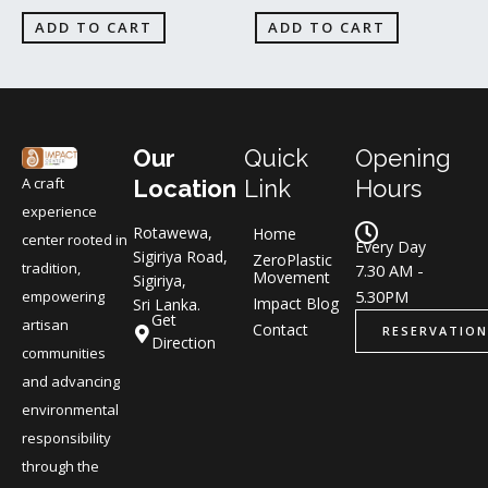
ADD TO CART
ADD TO CART
Our
Quick
Opening
A craft
Location
Link
Hours
experience
Rotawewa,
Home
center rooted in
Every Day
Sigiriya Road,
ZeroPlastic
tradition,
7.30 AM -
Movement
Sigiriya,
5.30PM
empowering
Impact Blog
Sri Lanka.
Get
artisan
Contact
RESERVATION
Direction
communities
and advancing
environmental
responsibility
through the