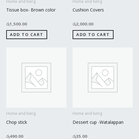
Home and living
Home and living
Tissue box- Brown color
Cushion Covers
රු
1,500.00
රු
2,000.00
ADD TO CART
ADD TO CART
Home and living
Home and living
Chop stick
Dessert cup -Watalappan
රු
490.00
රු
35.00