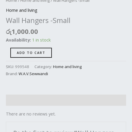
Home
/
Home and living
/ Wall Hangers -Small
Home and living
Wall Hangers -Small
රු
1,000.00
Availability:
1 in stock
ADD TO CART
SKU:
999548
Category:
Home and living
Brand:
W.A.V.Sewwandi
Reviews (0)
There are no reviews yet.