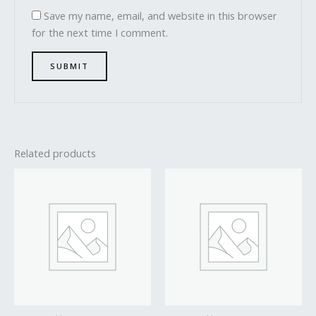
Save my name, email, and website in this browser
for the next time I comment.
Related products